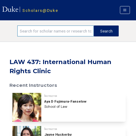
Scholars@Duke
LAW 437: International Human
Rights Clinic
Recent Instructors
Instructor
Aya D Fujimura-Fanselow
School of Law
Instructor
Jayne Huckerby