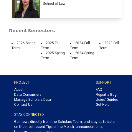
School of Law
Recent Semesters
2026 Spring
2025 Fall
2024 Fall
2023 Fall
Term
Term
Term
Term
2025 Spring
2024 Spring
Term
Term
PROJECT
SUPPORT
About
FAQ
Data Consumers
Report a Bug
Manage Scholars Data
Users' Guides
Contact Us
Get Help
STAY CONNECTED
Get news directly from the Scholars Team, and stay up-to-date
on the most recent Tips of the Month, announcements,
features, and beta tests.