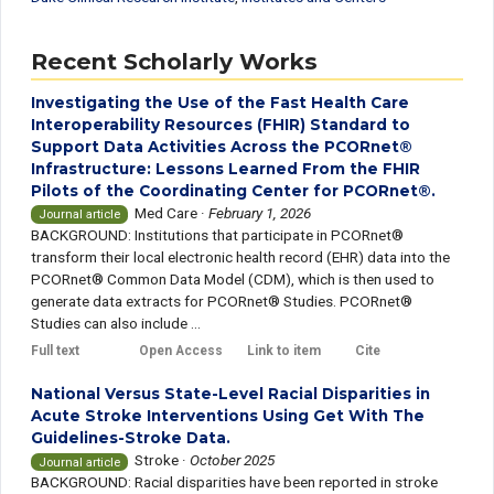
Recent Scholarly Works
Investigating the Use of the Fast Health Care
Interoperability Resources (FHIR) Standard to
Support Data Activities Across the PCORnet®
Infrastructure: Lessons Learned From the FHIR
Pilots of the Coordinating Center for PCORnet®.
Med Care
·
February 1, 2026
Journal article
BACKGROUND: Institutions that participate in PCORnet®
transform their local electronic health record (EHR) data into the
PCORnet® Common Data Model (CDM), which is then used to
generate data extracts for PCORnet® Studies. PCORnet®
Studies can also include ...
Full text
Open Access
Link to item
Cite
National Versus State-Level Racial Disparities in
Acute Stroke Interventions Using Get With The
Guidelines-Stroke Data.
Stroke
·
October 2025
Journal article
BACKGROUND: Racial disparities have been reported in stroke