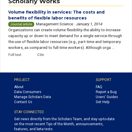
Scholarly Works
Volume flexibility in services: The costs and
benefits of flexible labor resources
Management Science
·
January 1, 2014
Journal article
Organizations can create volume flexibility-the ability to increase
capacity up or down to meet demand for a single service-through
the use of flexible labor resources (e.g., part-time and temporary
workers, as compared to full-time workers). Although orga ...
Full text
Cite
PROJECT
SUPPORT
About
FAQ
Data Consumers
Report a Bug
Manage Scholars Data
Users' Guides
Contact Us
Get Help
STAY CONNECTED
Get news directly from the Scholars Team, and stay up-to-date
on the most recent Tips of the Month, announcements,
features, and beta tests.