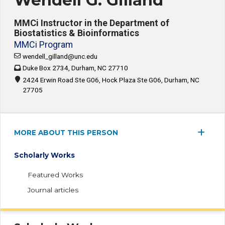
Wendell G. Gilland
MMCi Instructor in the Department of
Biostatistics & Bioinformatics
MMCi Program
wendell_gilland@unc.edu
Duke Box 2734, Durham, NC 27710
2424 Erwin Road Ste G06, Hock Plaza Ste G06, Durham, NC
27705
MORE ABOUT THIS PERSON
Scholarly Works
Featured Works
Journal articles