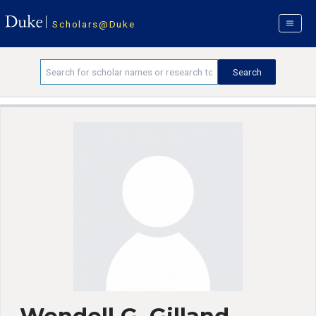
Scholars@Duke