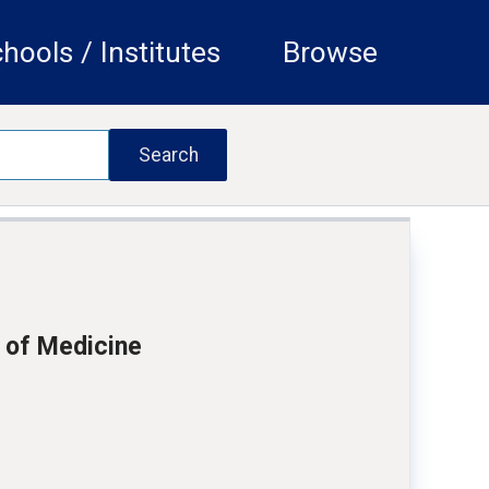
hools / Institutes
Browse
 of Medicine