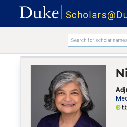
Scholars@D
Ni
Adj
Med
ht