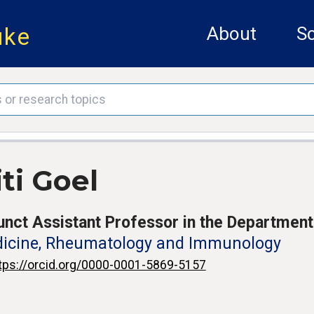
uke
About
Sc
ti Goel
unct Assistant Professor in the Department
icine, Rheumatology and Immunology
tps://orcid.org/0000-0001-5869-5157