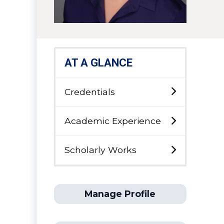
AT A GLANCE
Credentials
Academic Experience
Scholarly Works
Manage Profile