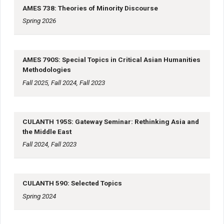
AMES 738: Theories of Minority Discourse
Spring 2026
AMES 790S: Special Topics in Critical Asian Humanities
Methodologies
Fall 2025, Fall 2024, Fall 2023
CULANTH 195S: Gateway Seminar: Rethinking Asia and
the Middle East
Fall 2024, Fall 2023
CULANTH 590: Selected Topics
Spring 2024