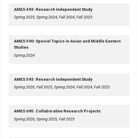
AMES 493: Research Independent Study
Spring 2025, Spring 2024, Fall 2024, Fall 2023
AMES 590: Special Topics in Asian and Middle Eastern
Studies
Spring 2024
AMES 593: Research Independent Study
Spring 2026, Fall 2025, Spring 2024, Fall 2024, Fall 2023
AMES 695: Collaborative Research Projects
Spring 2026, Spring 2025, Fall 2025