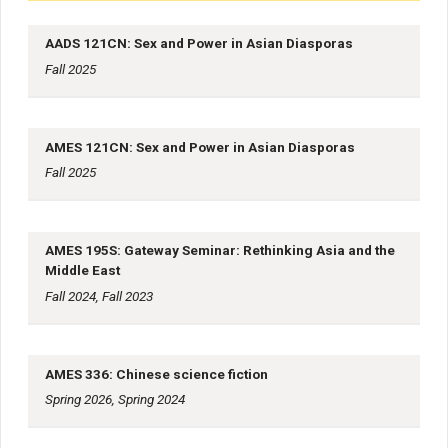
AADS 121CN: Sex and Power in Asian Diasporas
Fall 2025
AMES 121CN: Sex and Power in Asian Diasporas
Fall 2025
AMES 195S: Gateway Seminar: Rethinking Asia and the
Middle East
Fall 2024, Fall 2023
AMES 336: Chinese science fiction
Spring 2026, Spring 2024