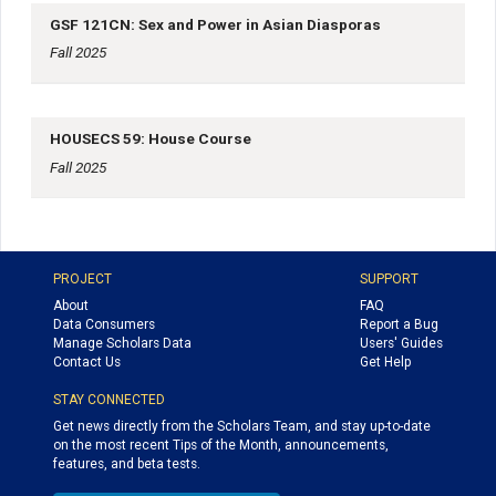
GSF 121CN: Sex and Power in Asian Diasporas
Fall 2025
HOUSECS 59: House Course
Fall 2025
PROJECT
SUPPORT
About
FAQ
Data Consumers
Report a Bug
Manage Scholars Data
Users' Guides
Contact Us
Get Help
STAY CONNECTED
Get news directly from the Scholars Team, and stay up-to-date
on the most recent Tips of the Month, announcements,
features, and beta tests.