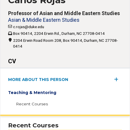
Carlos Rojas
Professor of Asian and Middle Eastern Studies
Asian & Middle Eastern Studies
c.rojas@duke.edu
Box 90414, 2204 Erwin Rd., Durham, NC 27708-0414
2204 Erwin Road Room 208, Box 90414, Durham, NC 27708-
0414
CV
MORE ABOUT THIS PERSON
Teaching & Mentoring
Recent Courses
Recent Courses