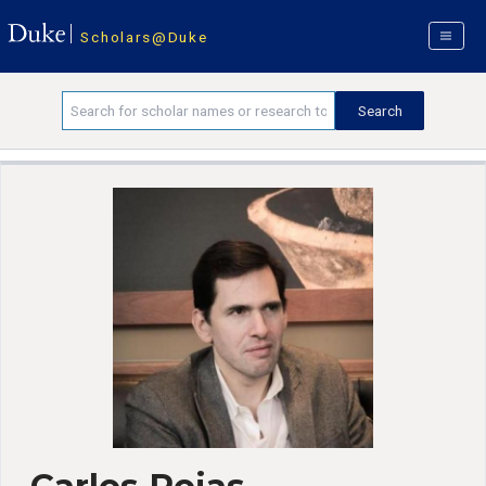
Scholars@Duke