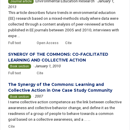
Environmental Education Research
·
January 1,
Journal article
2013
This article describes future trends in environmental education
(EE) research based on a mixed-methods study where data were
collected through a content analysis of peer-reviewed articles
published in EE journals between 2005 and 2010; interviews with
expe ...
Full text
Open Access
Cite
SYNERGY OF THE COMMONS: CO-FACILITATED
LEARNING AND COLLECTIVE ACTION
·
January 1, 2010
Book section
Full text
Cite
The Synergy of the Commons: Learning and
Collective Action in One Case Study Community
·
2007
Book section
I name collective action competence as the link between collective
awareness and collective behavior change, and define it as the
readiness of a group of people to behave towards a common
goal based on a collective awareness, and a ... ...
Cite