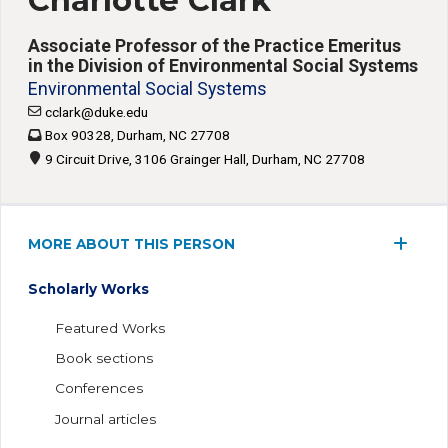
Charlotte Clark
Associate Professor of the Practice Emeritus
in the Division of Environmental Social Systems
Environmental Social Systems
cclark@duke.edu
Box 90328, Durham, NC 27708
9 Circuit Drive, 3106 Grainger Hall, Durham, NC 27708
MORE ABOUT THIS PERSON
Scholarly Works
Featured Works
Book sections
Conferences
Journal articles