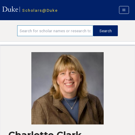
Scholars@Duke