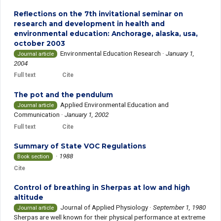
Reflections on the 7th invitational seminar on
research and development in health and
environmental education: Anchorage, alaska, usa,
october 2003
Environmental Education Research
·
January 1,
Journal article
2004
Full text
Cite
The pot and the pendulum
Applied Environmental Education and
Journal article
Communication
·
January 1, 2002
Full text
Cite
Summary of State VOC Regulations
·
1988
Book section
Cite
Control of breathing in Sherpas at low and high
altitude
Journal of Applied Physiology
·
September 1, 1980
Journal article
Sherpas are well known for their physical performance at extreme