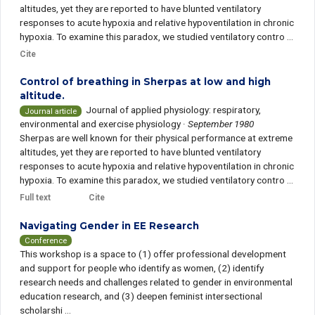
altitudes, yet they are reported to have blunted ventilatory
responses to acute hypoxia and relative hypoventilation in chronic
hypoxia. To examine this paradox, we studied ventilatory contro ...
Cite
Control of breathing in Sherpas at low and high
altitude.
Journal of applied physiology: respiratory,
Journal article
environmental and exercise physiology
·
September 1980
Sherpas are well known for their physical performance at extreme
altitudes, yet they are reported to have blunted ventilatory
responses to acute hypoxia and relative hypoventilation in chronic
hypoxia. To examine this paradox, we studied ventilatory contro ...
Full text
Cite
Navigating Gender in EE Research
Conference
This workshop is a space to (1) offer professional development
and support for people who identify as women, (2) identify
research needs and challenges related to gender in environmental
education research, and (3) deepen feminist intersectional
scholarshi ...