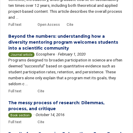
ten times over 12 years, including both theoretical and applied
project-based content. This article describes the overall process
and ...
Full text
Open Access
Cite
Beyond the numbers: understanding how a
diversity mentoring program welcomes students
into a scientific community
Ecosphere
·
February 1, 2020
Journal article
Programs designed to broaden participation in science are often
deemed “successful” based on quantitative evidence such as
student participation rates, retention, and persistence. These
numbers alone only explain that a program met its goals; they
seldom c ...
Full text
Cite
The messy process of research: Dilemmas,
process, and critique
·
October 14, 2016
Book section
Full text
Cite