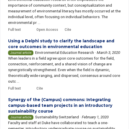
importance of community context, but conceptualization and
measurement of environmental literacy has mostly occurred at the
individual level, often focusing on individual behaviors. The
environmental pr ...
Full text
Open Access
Cite
Using a Delphi study to clarify the landscape and
core outcomes in environmental education
Environmental Education Research
·
March 3, 2020
Journal article
When leaders in a field agree upon core outcomes for the field,
connection, reinforcement, and a shared vision of change are
synergistically strengthened. Even when the field is dynamic,
theoretically wide-ranging, and dispersed, consensus around core
outc ...
Full text
Cite
Synergy of the (Campus) commons: Integrating
campus-based team projects in an introductory
sustainability course
Sustainability Switzerland
·
February 1, 2020
Journal article
Faculty and staff at Duke have collaborated to teach a one-
semester, introductory, undergraduate course on sustainability