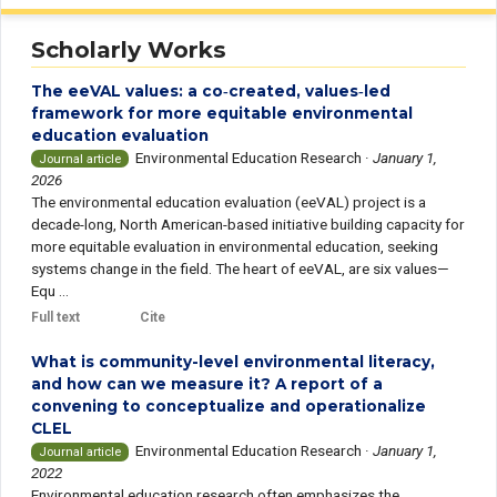
Scholarly Works
The eeVAL values: a co‑created, values‑led
framework for more equitable environmental
education evaluation
Environmental Education Research
·
January 1,
Journal article
2026
The environmental education evaluation (eeVAL) project is a
decade-long, North American-based initiative building capacity for
more equitable evaluation in environmental education, seeking
systems change in the field. The heart of eeVAL, are six values—
Equ ...
Full text
Cite
What is community-level environmental literacy,
and how can we measure it? A report of a
convening to conceptualize and operationalize
CLEL
Environmental Education Research
·
January 1,
Journal article
2022
Environmental education research often emphasizes the