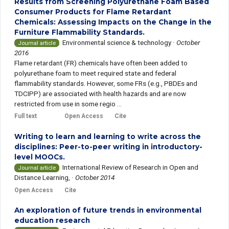
Results from Screening Polyurethane Foam Based
Consumer Products for Flame Retardant
Chemicals: Assessing Impacts on the Change in the
Furniture Flammability Standards.
Environmental science & technology
·
October
Journal article
2016
Flame retardant (FR) chemicals have often been added to
polyurethane foam to meet required state and federal
flammability standards. However, some FRs (e.g., PBDEs and
TDCIPP) are associated with health hazards and are now
restricted from use in some regio ...
Full text
Open Access
Cite
Writing to learn and learning to write across the
disciplines: Peer-to-peer writing in introductory-
level MOOCs.
International Review of Research in Open and
Journal article
Distance Learning,
·
October 2014
Open Access
Cite
An exploration of future trends in environmental
education research