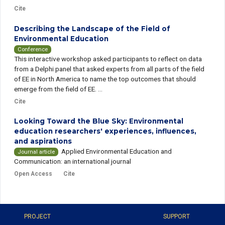
Cite
Describing the Landscape of the Field of
Environmental Education
Conference
This interactive workshop asked participants to reflect on data
from a Delphi panel that asked experts from all parts of the field
of EE in North America to name the top outcomes that should
emerge from the field of EE. ...
Cite
Looking Toward the Blue Sky: Environmental
education researchers' experiences, influences,
and aspirations
Applied Environmental Education and
Journal article
Communication: an international journal
Open Access
Cite
PROJECT
SUPPORT