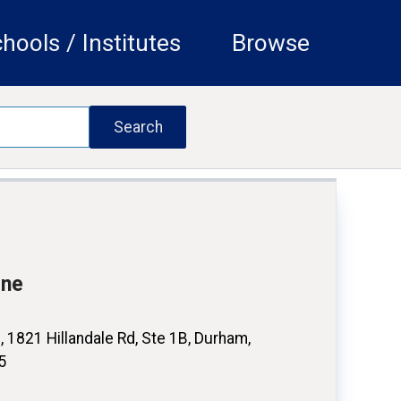
hools / Institutes
Browse
ine
 1821 Hillandale Rd, Ste 1B, Durham,
5