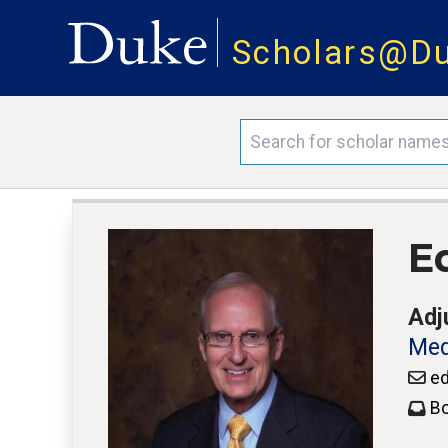
Scholars@D
E
Adj
Med
ed
Bo