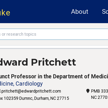
uke
About
Sc
dward Pritchett
unct Professor in the Department of Medic
icine, Cardiology
.pritchett@edwardpritchett.com
PMB 333,
NC 2770
x 102359 Dumnc, Durham, NC 27715