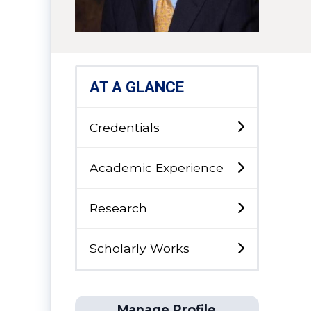
AT A GLANCE
Credentials
Academic Experience
Research
Scholarly Works
Manage Profile