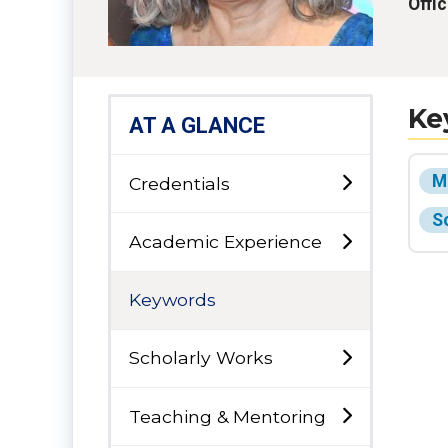
Offi
Ke
AT A GLANCE
M
Credentials
S
Academic Experience
Keywords
Scholarly Works
Teaching & Mentoring