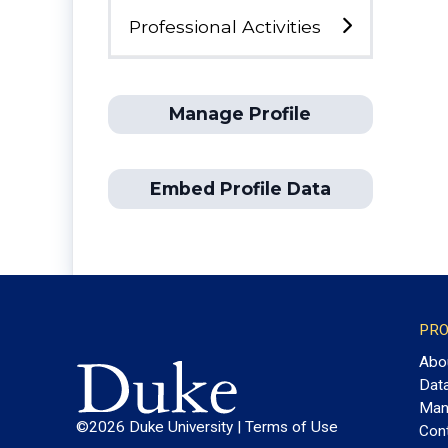
Professional Activities
Manage Profile
Embed Profile Data
PRO
Abo
Dat
Man
©2026 Duke University |
Terms of Use
Con