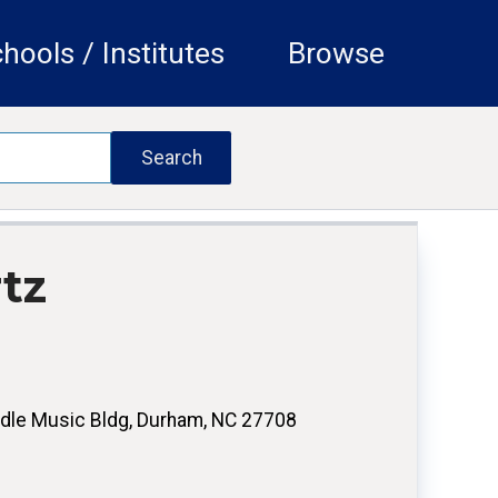
hools / Institutes
Browse
tz
dle Music Bldg, Durham, NC 27708