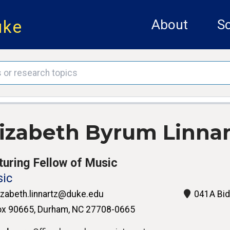
uke
About
Sc
lizabeth Byrum Linnar
turing Fellow of Music
ic
izabeth.linnartz@duke.edu
041A Bid
x 90665, Durham, NC 27708-0665