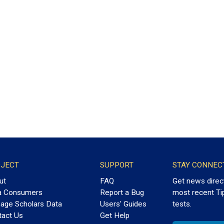
JECT
SUPPORT
STAY CONNEC
ut
FAQ
Get news direc
a Consumers
Report a Bug
most recent Ti
age Scholars Data
Users' Guides
tests.
tact Us
Get Help