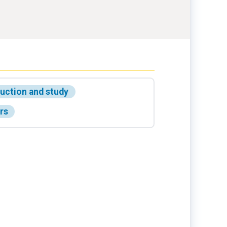
ruction and study
rs