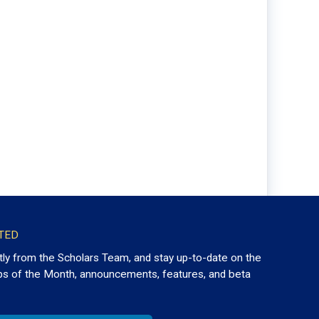
TED
tly from the Scholars Team, and stay up-to-date on the
ps of the Month, announcements, features, and beta