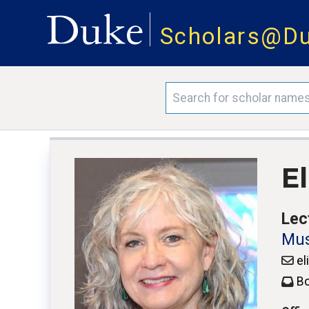
Scholars@D
E
Lec
Mus
el
Bo