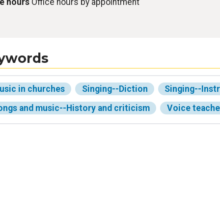
ce hours
Office hours by appointment
ywords
usic in churches
Singing--Diction
Singing--Inst
ongs and music--History and criticism
Voice teache