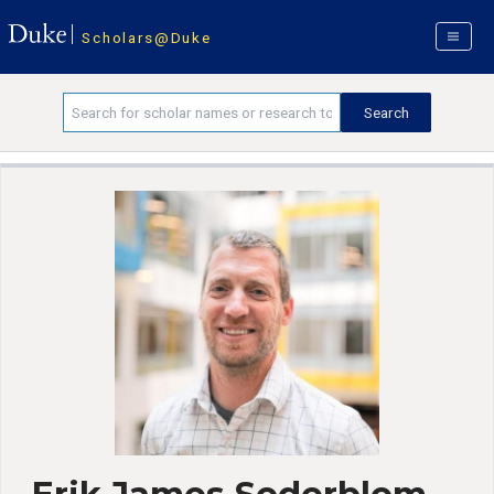
Scholars@Duke