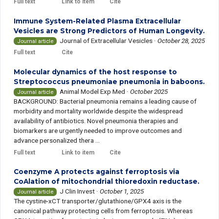
Full text
Link to item
Cite
Immune System-Related Plasma Extracellular
Vesicles are Strong Predictors of Human Longevity.
Journal of Extracellular Vesicles
·
October 28, 2025
Journal article
Full text
Cite
Molecular dynamics of the host response to
Streptococcus pneumoniae pneumonia in baboons.
Animal Model Exp Med
·
October 2025
Journal article
BACKGROUND: Bacterial pneumonia remains a leading cause of
morbidity and mortality worldwide despite the widespread
availability of antibiotics. Novel pneumonia therapies and
biomarkers are urgently needed to improve outcomes and
advance personalized thera ...
Full text
Link to item
Cite
Coenzyme A protects against ferroptosis via
CoAlation of mitochondrial thioredoxin reductase.
J Clin Invest
·
October 1, 2025
Journal article
The cystine-xCT transporter/glutathione/GPX4 axis is the
canonical pathway protecting cells from ferroptosis. Whereas