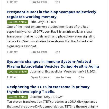
Full text
Link to item
Cite
Presynaptic Rac1 in the hippocampus selectively
regulates working memory.
Elife
·
July 24, 2024
Journal article
One of the most extensively studied members of the Ras
superfamily of small GTPases, Rac1 is an intracellular signal
transducer that remodels actin and phosphorylation signaling
networks. Previous studies have shown that Rac1-mediated
signaling is associat ...
Full text
Link to item
Cite
Systemic changes in Immune System-Related
Plasma Extracellular Vesicles During Healthy Aging
Journal of Extracellular Vesicles
·
July 13, 2024
Journal article
Full text
Open Access
Link to item
Cite
Deciphering the TET3 interactome in primary
thymic developing T cells.
iScience
·
May 17, 2024
Journal article
Ten-eleven translocation (TET) proteins are DNA dioxygenases
that mediate active DNA demethylation. TET3 is the most highly