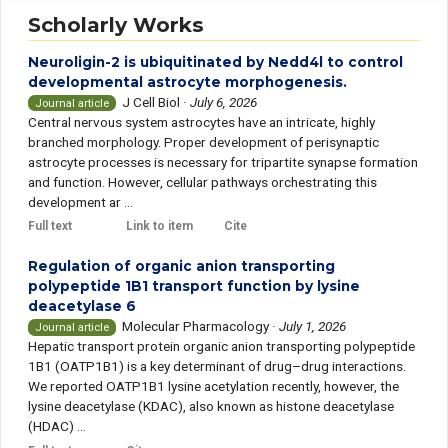
Scholarly Works
Neuroligin-2 is ubiquitinated by Nedd4l to control
developmental astrocyte morphogenesis.
J Cell Biol
·
July 6, 2026
Journal article
Central nervous system astrocytes have an intricate, highly
branched morphology. Proper development of perisynaptic
astrocyte processes is necessary for tripartite synapse formation
and function. However, cellular pathways orchestrating this
development ar ...
Full text
Link to item
Cite
Regulation of organic anion transporting
polypeptide 1B1 transport function by lysine
deacetylase 6
Molecular Pharmacology
·
July 1, 2026
Journal article
Hepatic transport protein organic anion transporting polypeptide
1B1 (OATP1B1) is a key determinant of drug–drug interactions.
We reported OATP1B1 lysine acetylation recently, however, the
lysine deacetylase (KDAC), also known as histone deacetylase
(HDAC) ...