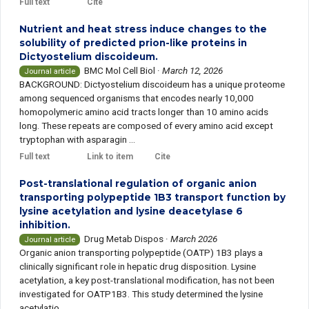
Full text
Cite
Nutrient and heat stress induce changes to the
solubility of predicted prion-like proteins in
Dictyostelium discoideum.
BMC Mol Cell Biol
·
March 12, 2026
Journal article
BACKGROUND: Dictyostelium discoideum has a unique proteome
among sequenced organisms that encodes nearly 10,000
homopolymeric amino acid tracts longer than 10 amino acids
long. These repeats are composed of every amino acid except
tryptophan with asparagin ...
Full text
Link to item
Cite
Post-translational regulation of organic anion
transporting polypeptide 1B3 transport function by
lysine acetylation and lysine deacetylase 6
inhibition.
Drug Metab Dispos
·
March 2026
Journal article
Organic anion transporting polypeptide (OATP) 1B3 plays a
clinically significant role in hepatic drug disposition. Lysine
acetylation, a key post-translational modification, has not been
investigated for OATP1B3. This study determined the lysine
acetylatio ...