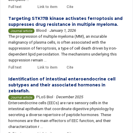
Full text
Link to item
Cite
Targeting STK17B kinase activates ferroptosis and
suppresses drug resistance in multiple myeloma.
Blood
·
January 1, 2026
Journal article
The progression of multiple myeloma (MM), an incurable
malignancy of plasma cells, is often associated with the
suppression of ferroptosis, a type of cell death driven by iron-
dependent lipid peroxidation. The mechanisms underlying this
suppression remain ...
Full text
Link to item
Cite
Identification of intestinal enteroendocrine cell
subtypes and their associated hormones in
zebrafish.
PLoS Biol
·
December 2025
Journal article
Enteroendocrine cells (EECs) are rare sensory cells in the
intestinal epithelium that coordinate digestive physiology by
secreting a diverse repertoire of peptide hormones. These
hormones are the main effectors of EEC function, and their
characterization r ...