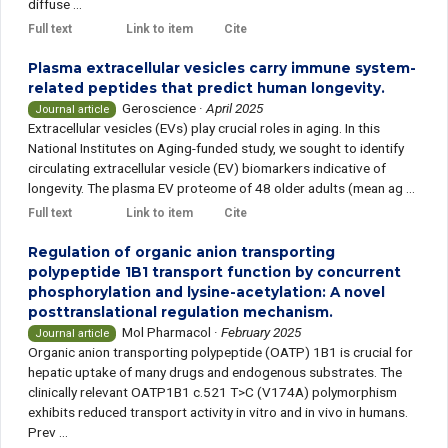
diffuse ...
Full text
Link to item
Cite
Plasma extracellular vesicles carry immune system-
related peptides that predict human longevity.
Geroscience
·
April 2025
Journal article
Extracellular vesicles (EVs) play crucial roles in aging. In this
National Institutes on Aging-funded study, we sought to identify
circulating extracellular vesicle (EV) biomarkers indicative of
longevity. The plasma EV proteome of 48 older adults (mean ag ...
Full text
Link to item
Cite
Regulation of organic anion transporting
polypeptide 1B1 transport function by concurrent
phosphorylation and lysine-acetylation: A novel
posttranslational regulation mechanism.
Mol Pharmacol
·
February 2025
Journal article
Organic anion transporting polypeptide (OATP) 1B1 is crucial for
hepatic uptake of many drugs and endogenous substrates. The
clinically relevant OATP1B1 c.521 T>C (V174A) polymorphism
exhibits reduced transport activity in vitro and in vivo in humans.
Prev ...