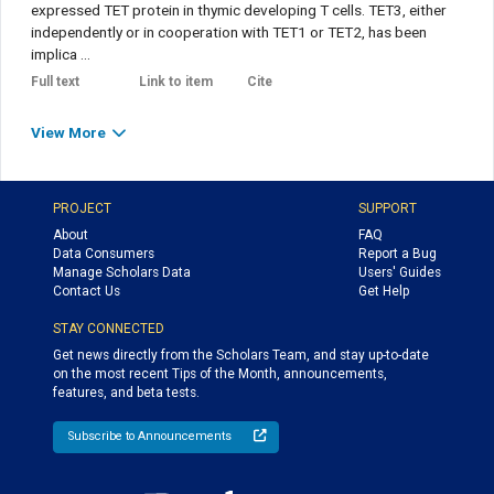
expressed TET protein in thymic developing T cells. TET3, either
independently or in cooperation with TET1 or TET2, has been
implica ...
Full text
Link to item
Cite
View More
PROJECT
SUPPORT
About
FAQ
Data Consumers
Report a Bug
Manage Scholars Data
Users' Guides
Contact Us
Get Help
STAY CONNECTED
Get news directly from the Scholars Team, and stay up-to-date
on the most recent Tips of the Month, announcements,
features, and beta tests.
Subscribe to Announcements