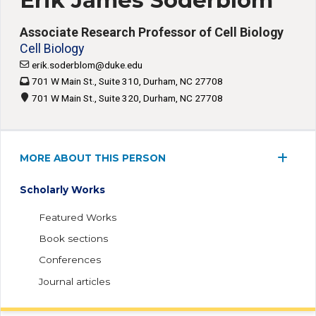
Erik James Soderblom
Associate Research Professor of Cell Biology
Cell Biology
erik.soderblom@duke.edu
701 W Main St., Suite 310, Durham, NC 27708
701 W Main St., Suite 320, Durham, NC 27708
MORE ABOUT THIS PERSON
Scholarly Works
Featured Works
Book sections
Conferences
Journal articles