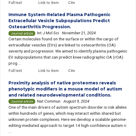
Full text
Link to item
Cite
Immune System-Related Plasma Pathogenic
Extracellular Vesicle Subpopulations Predict
Osteoarthritis Progression.
Int J Mol Sci
·
November 21, 2024
Journal article
Certain molecules found on the surface or within the cargo of
extracellular vesicles (EVs) are linked to osteoarthritis (OA)
severity and progression. We aimed to identify plasma pathogenic
EV subpopulations that can predict knee radiographic OA (rOA)
prog ...
Full text
Link to item
Cite
Proximity analysis of native proteomes reveals
phenotypic modifiers in a mouse model of autism
and related neurodevelopmental conditions.
Nat Commun
·
August 9, 2024
Journal article
One of the main drivers of autism spectrum disorder is risk alleles
within hundreds of genes, which may interact within shared but
unknown protein complexes. Here we develop a scalable genome-
editing-mediated approach to target 14 high-confidence autism ri
...