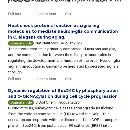
pathway that modulates mitochondria dynamics in skeletal muscle
...
Full text
Link to item
Cite
Heat shock proteins function as signaling
molecules to mediate neuron-glia communication
in C. elegans during aging.
Nat Neurosci
·
August 2025
Journal article
The nervous system is primarily composed of neurons and glia,
and the communication between them has profound roles in
regulating the development and function of the brain. Neuron-glia
signal transduction is known to be mediated by secreted signals
through ...
Full text
Link to item
Cite
Dynamic regulation of Sec24C by phosphorylation
and O-GlcNAcylation during cell cycle progression.
J Biol Chem
·
August 2025
Journal article
During mitosis, eukaryotic cells cease anterograde trafficking
from the endoplasmic reticulum (ER) toward the Golgi. This
cessation corresponds with the dispersal of the COPII transport
protein, Sec24C, from juxtanuclear ER exit sites (ERES) into a