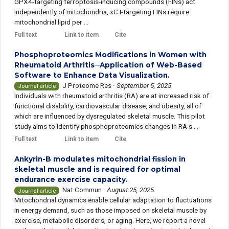
GPX4-targeting ferroptosis-inducing compounds (FINs) act
independently of mitochondria, xCT-targeting FINs require
mitochondrial lipid per ...
Full text
Link to item
Cite
Phosphoproteomics Modifications in Women with
Rheumatoid Arthritis─Application of Web-Based
Software to Enhance Data Visualization.
J Proteome Res
·
September 5, 2025
Journal article
Individuals with rheumatoid arthritis (RA) are at increased risk of
functional disability, cardiovascular disease, and obesity, all of
which are influenced by dysregulated skeletal muscle. This pilot
study aims to identify phosphoproteomics changes in RA s ...
Full text
Link to item
Cite
Ankyrin-B modulates mitochondrial fission in
skeletal muscle and is required for optimal
endurance exercise capacity.
Nat Commun
·
August 25, 2025
Journal article
Mitochondrial dynamics enable cellular adaptation to fluctuations
in energy demand, such as those imposed on skeletal muscle by
exercise, metabolic disorders, or aging. Here, we report a novel