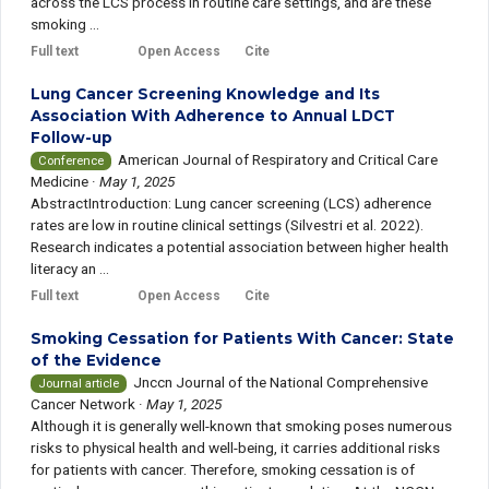
across the LCS process in routine care settings, and are these
smoking ...
Full text
Open Access
Cite
Lung Cancer Screening Knowledge and Its
Association With Adherence to Annual LDCT
Follow-up
American Journal of Respiratory and Critical Care
Conference
Medicine
·
May 1, 2025
AbstractIntroduction: Lung cancer screening (LCS) adherence
rates are low in routine clinical settings (Silvestri et al. 2022).
Research indicates a potential association between higher health
literacy an ...
Full text
Open Access
Cite
Smoking Cessation for Patients With Cancer: State
of the Evidence
Jnccn Journal of the National Comprehensive
Journal article
Cancer Network
·
May 1, 2025
Although it is generally well-known that smoking poses numerous
risks to physical health and well-being, it carries additional risks
for patients with cancer. Therefore, smoking cessation is of