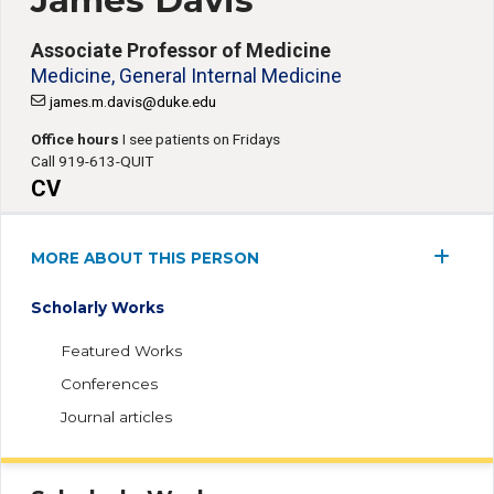
James Davis
Associate Professor of Medicine
Medicine, General Internal Medicine
james.m.davis@duke.edu
Office hours
I see patients on Fridays
Call 919-613-QUIT
CV
MORE ABOUT THIS PERSON
Scholarly Works
Featured Works
Conferences
Journal articles