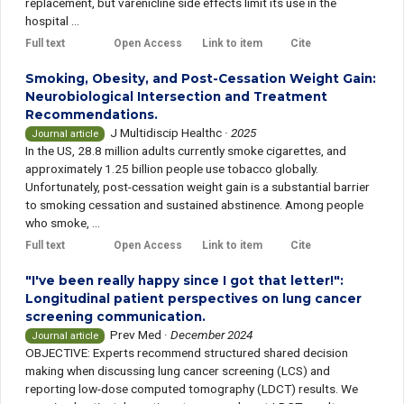
replacement, but varenicline side effects limit its use in the
hospital ...
Full text
Open Access
Link to item
Cite
Smoking, Obesity, and Post-Cessation Weight Gain:
Neurobiological Intersection and Treatment
Recommendations.
J Multidiscip Healthc
·
2025
Journal article
In the US, 28.8 million adults currently smoke cigarettes, and
approximately 1.25 billion people use tobacco globally.
Unfortunately, post-cessation weight gain is a substantial barrier
to smoking cessation and sustained abstinence. Among people
who smoke, ...
Full text
Open Access
Link to item
Cite
"I've been really happy since I got that letter!":
Longitudinal patient perspectives on lung cancer
screening communication.
Prev Med
·
December 2024
Journal article
OBJECTIVE: Experts recommend structured shared decision
making when discussing lung cancer screening (LCS) and
reporting low-dose computed tomography (LDCT) results. We