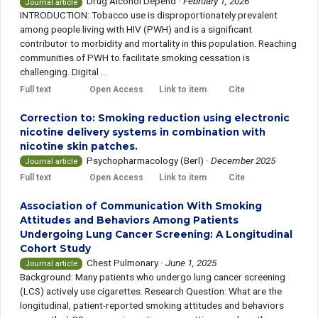
Drug Alcohol Depend
·
February 1, 2026
Journal article
INTRODUCTION: Tobacco use is disproportionately prevalent
among people living with HIV (PWH) and is a significant
contributor to morbidity and mortality in this population. Reaching
communities of PWH to facilitate smoking cessation is
challenging. Digital ...
Full text
Open Access
Link to item
Cite
Correction to: Smoking reduction using electronic
nicotine delivery systems in combination with
nicotine skin patches.
Psychopharmacology (Berl)
·
December 2025
Journal article
Full text
Open Access
Link to item
Cite
Association of Communication With Smoking
Attitudes and Behaviors Among Patients
Undergoing Lung Cancer Screening: A Longitudinal
Cohort Study
Chest Pulmonary
·
June 1, 2025
Journal article
Background: Many patients who undergo lung cancer screening
(LCS) actively use cigarettes. Research Question: What are the
longitudinal, patient-reported smoking attitudes and behaviors