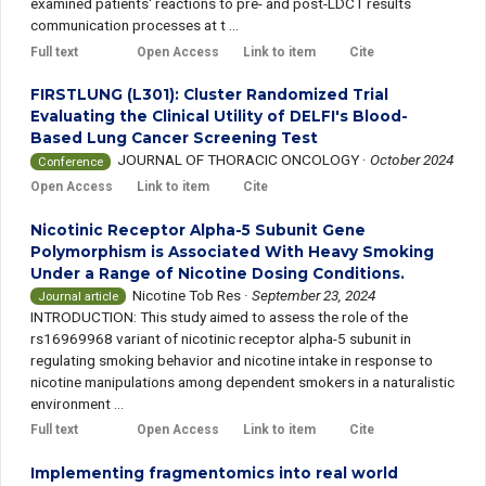
examined patients' reactions to pre- and post-LDCT results
communication processes at t ...
Full text
Open Access
Link to item
Cite
FIRSTLUNG (L301): Cluster Randomized Trial
Evaluating the Clinical Utility of DELFI's Blood-
Based Lung Cancer Screening Test
JOURNAL OF THORACIC ONCOLOGY
·
October 2024
Conference
Open Access
Link to item
Cite
Nicotinic Receptor Alpha-5 Subunit Gene
Polymorphism is Associated With Heavy Smoking
Under a Range of Nicotine Dosing Conditions.
Nicotine Tob Res
·
September 23, 2024
Journal article
INTRODUCTION: This study aimed to assess the role of the
rs16969968 variant of nicotinic receptor alpha-5 subunit in
regulating smoking behavior and nicotine intake in response to
nicotine manipulations among dependent smokers in a naturalistic
environment ...
Full text
Open Access
Link to item
Cite
Implementing fragmentomics into real world