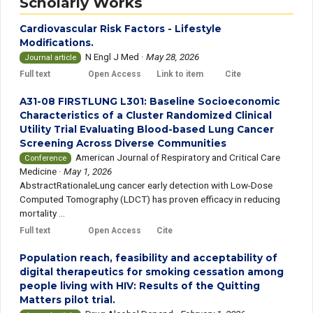
Scholarly Works
Cardiovascular Risk Factors - Lifestyle
Modifications.
N Engl J Med
·
May 28, 2026
Journal article
Full text
Open Access
Link to item
Cite
A31-08 FIRSTLUNG L301: Baseline Socioeconomic
Characteristics of a Cluster Randomized Clinical
Utility Trial Evaluating Blood-based Lung Cancer
Screening Across Diverse Communities
American Journal of Respiratory and Critical Care
Conference
Medicine
·
May 1, 2026
AbstractRationaleLung cancer early detection with Low-Dose
Computed Tomography (LDCT) has proven efficacy in reducing
mortality ...
Full text
Open Access
Cite
Population reach, feasibility and acceptability of
digital therapeutics for smoking cessation among
people living with HIV: Results of the Quitting
Matters pilot trial.