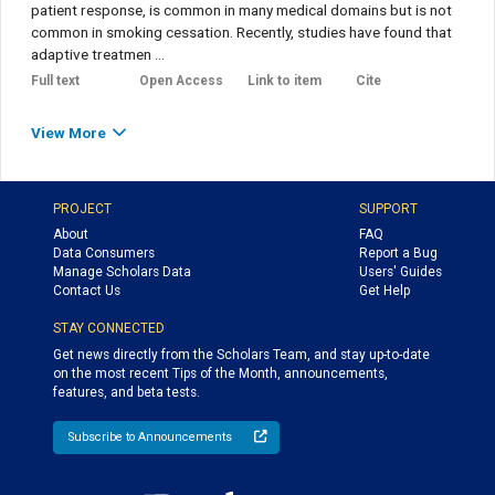
patient response, is common in many medical domains but is not
common in smoking cessation. Recently, studies have found that
adaptive treatmen ...
Full text
Open Access
Link to item
Cite
View More
PROJECT
SUPPORT
About
FAQ
Data Consumers
Report a Bug
Manage Scholars Data
Users' Guides
Contact Us
Get Help
STAY CONNECTED
Get news directly from the Scholars Team, and stay up-to-date
on the most recent Tips of the Month, announcements,
features, and beta tests.
Subscribe to Announcements