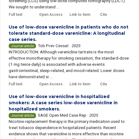
screening (LCS) using low-dose computed tomography (LDCT).
We sought to understand ...
Full text
Open Access
Link to item
Cite
Use of low-dose varenicline in patients who do not
tolerate standard-dose varenicline: A longitudinal
case series.
Tob Prev Cessat
·
2025
Journal article
INTRODUCTION: Although varenicline tartrate is the most
effective monotherapy for smoking cessation, the standard-dose
(1 mg twice daily) is associated with adverse events:
gastrointestinal, sleep-related, and mood-related. Lower doses
have demonstrated si ...
Full text
Open Access
Link to item
Cite
Use of low-dose varenicline in hospitalized
smokers: A case series low-dose varenicline in
hospitalized smokers.
SAGE Open Med Case Rep
·
2025
Journal article
Nicotine replacement therapy is the primary medication used to
treat tobacco dependence in hospitalized patients. Recent
evidence shows that varenicline is more effective than nicotine