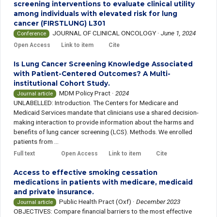
screening interventions to evaluate clinical utility
among individuals with elevated risk for lung
cancer (FIRSTLUNG) L301
JOURNAL OF CLINICAL ONCOLOGY
·
June 1, 2024
Conference
Open Access
Link to item
Cite
Is Lung Cancer Screening Knowledge Associated
with Patient-Centered Outcomes? A Multi-
institutional Cohort Study.
MDM Policy Pract
·
2024
Journal article
UNLABELLED: Introduction. The Centers for Medicare and
Medicaid Services mandate that clinicians use a shared decision-
making interaction to provide information about the harms and
benefits of lung cancer screening (LCS). Methods. We enrolled
patients from ...
Full text
Open Access
Link to item
Cite
Access to effective smoking cessation
medications in patients with medicare, medicaid
and private insurance.
Public Health Pract (Oxf)
·
December 2023
Journal article
OBJECTIVES: Compare financial barriers to the most effective