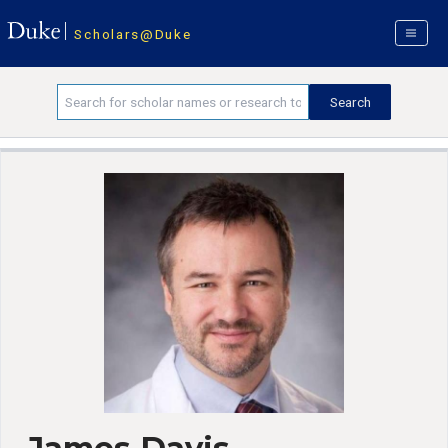
Scholars@Duke