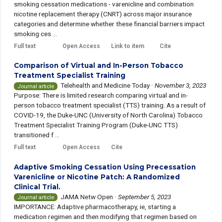
smoking cessation medications - varenicline and combination
nicotine replacement therapy (CNRT) across major insurance
categories and determine whether these financial barriers impact
smoking ces ...
Full text
Open Access
Link to item
Cite
Comparison of Virtual and In-Person Tobacco
Treatment Specialist Training
Telehealth and Medicine Today
·
November 3, 2023
Journal article
Purpose: There is limited research comparing virtual and in-
person tobacco treatment specialist (TTS) training. As a result of
COVID-19, the Duke-UNC (University of North Carolina) Tobacco
Treatment Specialist Training Program (Duke-UNC TTS)
transitioned f ...
Full text
Open Access
Cite
Adaptive Smoking Cessation Using Precessation
Varenicline or Nicotine Patch: A Randomized
Clinical Trial.
JAMA Netw Open
·
September 5, 2023
Journal article
IMPORTANCE: Adaptive pharmacotherapy, ie, starting a
medication regimen and then modifying that regimen based on