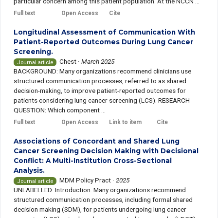
particular concern among this patient population. At the NCCN ...
Full text
Open Access
Cite
Longitudinal Assessment of Communication With
Patient-Reported Outcomes During Lung Cancer
Screening.
Chest
·
March 2025
Journal article
BACKGROUND: Many organizations recommend clinicians use
structured communication processes, referred to as shared
decision-making, to improve patient-reported outcomes for
patients considering lung cancer screening (LCS). RESEARCH
QUESTION: Which component ...
Full text
Open Access
Link to item
Cite
Associations of Concordant and Shared Lung
Cancer Screening Decision Making with Decisional
Conflict: A Multi-Institution Cross-Sectional
Analysis.
MDM Policy Pract
·
2025
Journal article
UNLABELLED: Introduction. Many organizations recommend
structured communication processes, including formal shared
decision making (SDM), for patients undergoing lung cancer