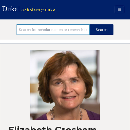
Scholars@Duke