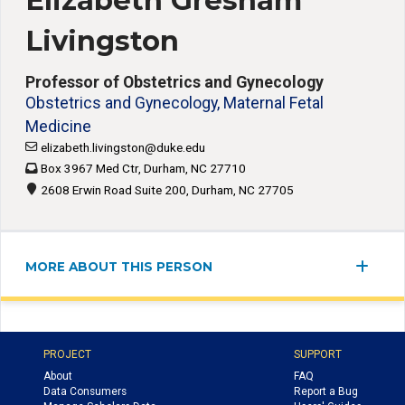
Elizabeth Gresham
Livingston
Professor of Obstetrics and Gynecology
Obstetrics and Gynecology, Maternal Fetal
Medicine
elizabeth.livingston@duke.edu
Box 3967 Med Ctr, Durham, NC 27710
2608 Erwin Road Suite 200, Durham, NC 27705
MORE ABOUT THIS PERSON
PROJECT
SUPPORT
About
FAQ
Data Consumers
Report a Bug