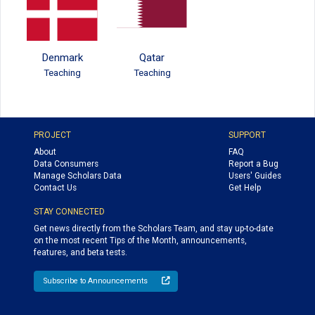
Denmark
Qatar
Teaching
Teaching
PROJECT
SUPPORT
About
FAQ
Data Consumers
Report a Bug
Manage Scholars Data
Users' Guides
Contact Us
Get Help
STAY CONNECTED
Get news directly from the Scholars Team, and stay up-to-date
on the most recent Tips of the Month, announcements,
features, and beta tests.
Subscribe to Announcements