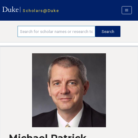
Scholars@Duke