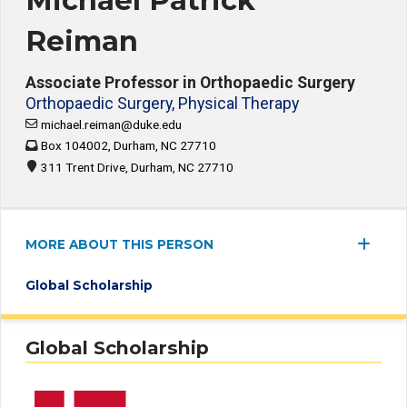
Michael Patrick
Reiman
Associate Professor in Orthopaedic Surgery
Orthopaedic Surgery, Physical Therapy
michael.reiman@duke.edu
Box 104002, Durham, NC 27710
311 Trent Drive, Durham, NC 27710
MORE ABOUT THIS PERSON
Global Scholarship
Global Scholarship