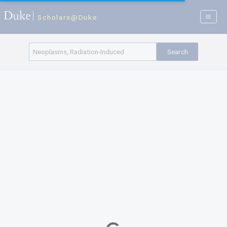
Scholars@Duke
Search