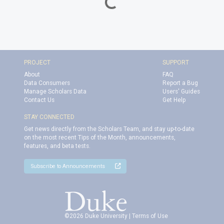
Loading...
PROJECT
SUPPORT
About
FAQ
Data Consumers
Report a Bug
Manage Scholars Data
Users' Guides
Contact Us
Get Help
STAY CONNECTED
Get news directly from the Scholars Team, and stay up-to-date
on the most recent Tips of the Month, announcements,
features, and beta tests.
Subscribe to Announcements
©2026 Duke University |
Terms of Use