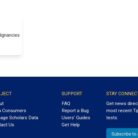
lignancies
JECT
SUPPORT
STAY CONNEC
ut
FAQ
Get news direc
a Consumers
Report a Bug
most recent Ti
age Scholars Data
Users' Guides
tests.
tact Us
Get Help
Subscribe t