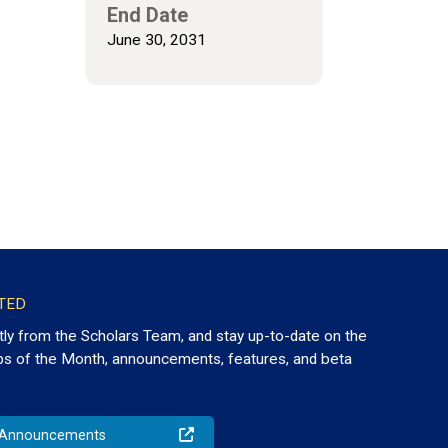
End Date
June 30, 2031
TED
tly from the Scholars Team, and stay up-to-date on the
ps of the Month, announcements, features, and beta
o Announcements