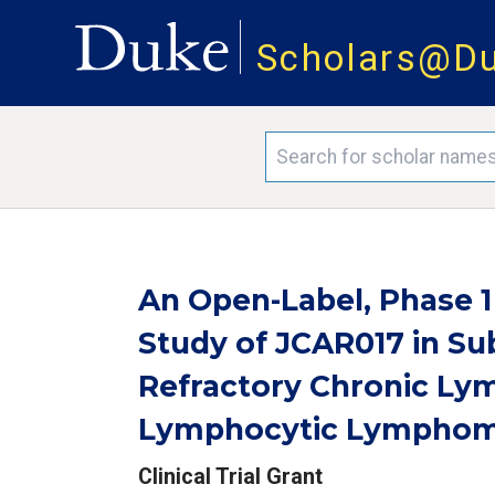
Scholars@D
An Open-Label, Phase 
Study of JCAR017 in Su
Refractory Chronic Ly
Lymphocytic Lymphom
Clinical Trial Grant