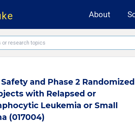
uke
About
Sc
1 Safety and Phase 2 Randomized
bjects with Relapsed or
mphocytic Leukemia or Small
a (017004)