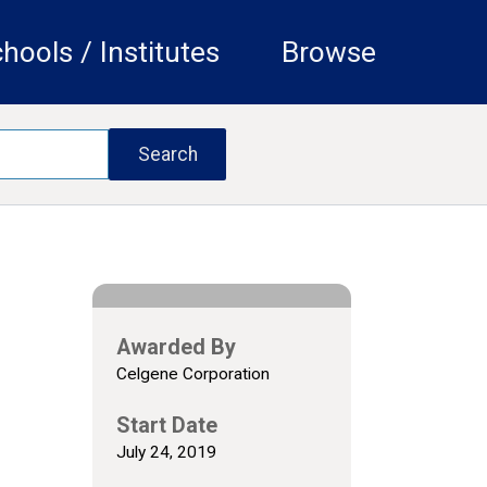
hools / Institutes
Browse
Awarded By
Celgene Corporation
Start Date
July 24, 2019