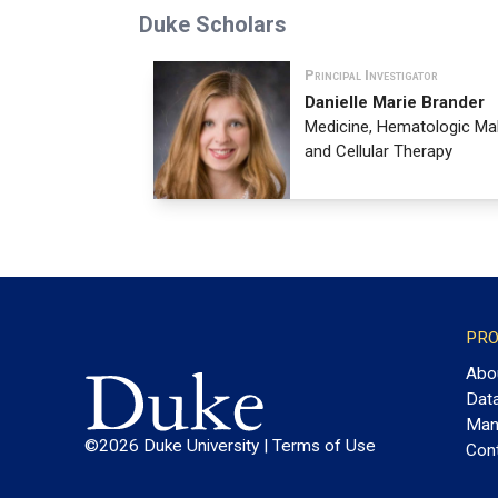
Duke Scholars
Principal Investigator
Danielle Marie Brander
Medicine, Hematologic Ma
and Cellular Therapy
PRO
Abo
Dat
Man
©2026 Duke University |
Terms of Use
Con