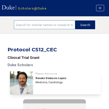
Scholars@Duke
Protocol CS12_CEC
Clinical Trial Grant
Duke Scholars
Principal Investigator
Renato Delascio Lopes
Medicine, Cardiology