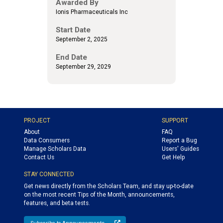
Awarded By
Ionis Pharmaceuticals Inc
Start Date
September 2, 2025
End Date
September 29, 2029
PROJECT
SUPPORT
About
FAQ
Data Consumers
Report a Bug
Manage Scholars Data
Users' Guides
Contact Us
Get Help
STAY CONNECTED
Get news directly from the Scholars Team, and stay up-to-date
on the most recent Tips of the Month, announcements,
features, and beta tests.