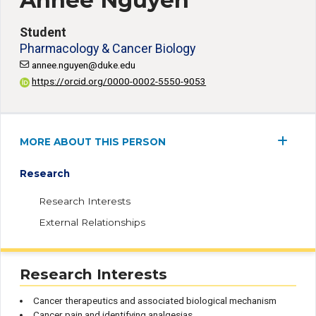
Annee Nguyen
Student
Pharmacology & Cancer Biology
annee.nguyen@duke.edu
https://orcid.org/0000-0002-5550-9053
MORE ABOUT THIS PERSON
Research
Research Interests
External Relationships
Research Interests
Cancer therapeutics and associated biological mechanism
Cancer pain and identifying analgesias