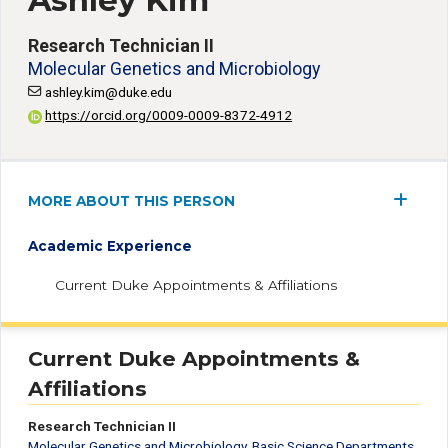
Ashley Kim
Research Technician II
Molecular Genetics and Microbiology
ashley.kim@duke.edu
https://orcid.org/0009-0009-8372-4912
MORE ABOUT THIS PERSON
Academic Experience
Current Duke Appointments & Affiliations
Current Duke Appointments &
Affiliations
Research Technician II
Molecular Genetics and Microbiology
,
Basic Science Departments