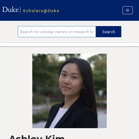
Scholars@Duke