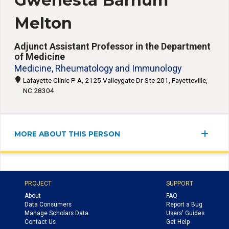
Gwenesta Barnum
Melton
Adjunct Assistant Professor in the Department
of Medicine
Medicine, Rheumatology and Immunology
Lafayette Clinic P A, 2125 Valleygate Dr Ste 201, Fayetteville,
NC 28304
MORE ABOUT THIS PERSON
PROJECT
SUPPORT
About
FAQ
Data Consumers
Report a Bug
Manage Scholars Data
Users' Guides
Contact Us
Get Help