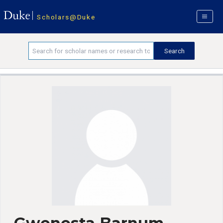
Scholars@Duke