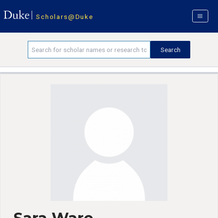
Scholars@Duke