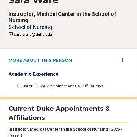
Sara Ware
Instructor, Medical Center in the School of
Nursing
School of Nursing
sara.ware@duke.edu
MORE ABOUT THIS PERSON
Academic Experience
Current Duke Appointments & Affiliations
Current Duke Appointments &
Affiliations
Instructor, Medical Center in the School of Nursing
·
2023 -
Present