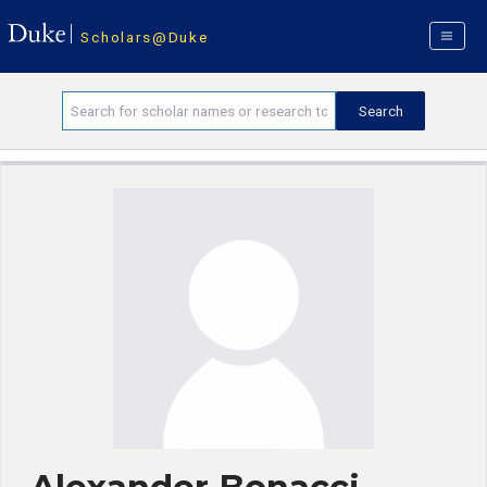
Scholars@Duke