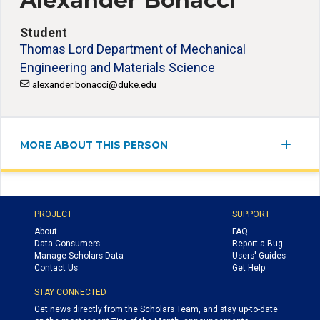
Alexander Bonacci
Student
Thomas Lord Department of Mechanical
Engineering and Materials Science
alexander.bonacci@duke.edu
MORE ABOUT THIS PERSON
PROJECT
SUPPORT
About
FAQ
Data Consumers
Report a Bug
Manage Scholars Data
Users' Guides
Contact Us
Get Help
STAY CONNECTED
Get news directly from the Scholars Team, and stay up-to-date