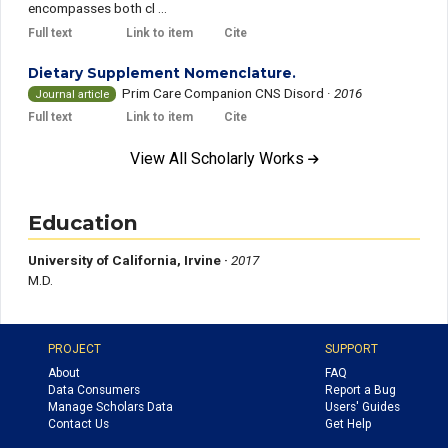
encompasses both cl ...
Full text
Link to item
Cite
Dietary Supplement Nomenclature.
Prim Care Companion CNS Disord
·
2016
Journal article
Full text
Link to item
Cite
View All Scholarly Works
Education
University of California, Irvine ·
2017
M.D.
PROJECT
SUPPORT
About
FAQ
Data Consumers
Report a Bug
Manage Scholars Data
Users' Guides
Contact Us
Get Help