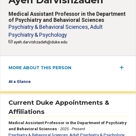
Ayeh Darvishzadeh
Medical Assistant Professor in the Department
of Psychiatry and Behavioral Sciences
Psychiatry & Behavioral Sciences, Adult
Psychiatry & Psychology
ayeh.darvishzadeh@duke.edu
MORE ABOUT THIS PERSON
At a Glance
Current Duke Appointments &
Affiliations
Medical Assistant Professor in the Department of Psychiatry
and Behavioral Sciences
·
2025 - Present
Psychiatry & Behavioral Sciences, Adult Psychiatry & Psychology
,