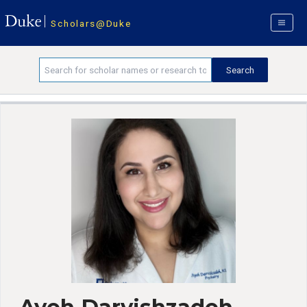
Scholars@Duke