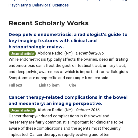
Psychiatry & Behavioral Sciences
Recent Scholarly Works
Deep pelvic endometriosis: a radiologist's guide to
key imaging features with clinical and
histopathologic review.
Abdom Radiol (NY)
·
December 2016
Journal article
While endometriosis typically affects the ovaries, deep infiltrating
endometriosis can affect the gastrointestinal tract, urinary tract,
and deep pelvis, awareness of which is important for radiologists.
Symptoms are nonspecific and can range from chronic ...
Full text
Link to item
Cite
Cancer therapy-related complications in the bowel
and mesentery: an imaging perspective.
Abdom Radiol (NY)
·
October 2016
Journal article
Cancer therapy-induced complications in the bowel and
mesentery are fairly common. It is important for clinicians to be
aware of these complications and the agents most frequently
implicated. Cancer therapy is rapidly evolving and often