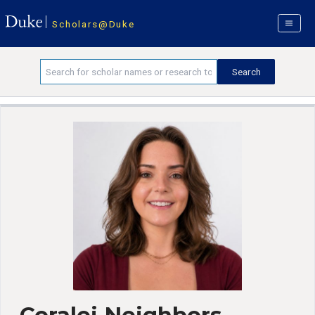
Scholars@Duke