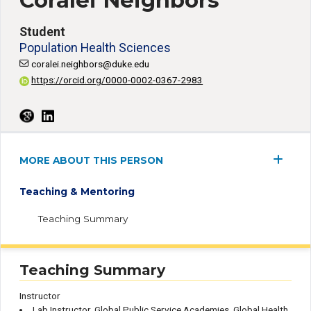
Coralei Neighbors
Student
Population Health Sciences
coralei.neighbors@duke.edu
https://orcid.org/0000-0002-0367-2983
MORE ABOUT THIS PERSON
Teaching & Mentoring
Teaching Summary
Teaching Summary
Instructor
Lab Instructor, Global Public Service Academies, Global Health