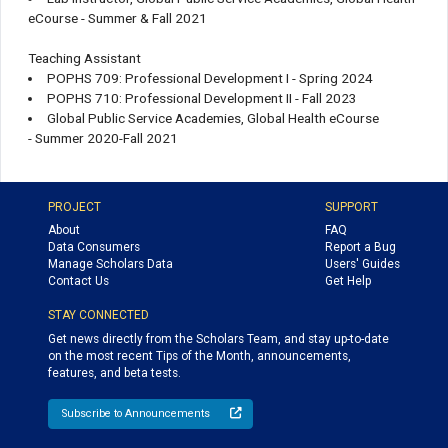
eCourse - Summer & Fall 2021
Teaching Assistant
POPHS 709: Professional Development I - Spring 2024
POPHS 710: Professional Development II - Fall 2023
Global Public Service Academies, Global Health eCourse
- Summer 2020-Fall 2021
PROJECT
SUPPORT
About
FAQ
Data Consumers
Report a Bug
Manage Scholars Data
Users' Guides
Contact Us
Get Help
STAY CONNECTED
Get news directly from the Scholars Team, and stay up-to-date
on the most recent Tips of the Month, announcements,
features, and beta tests.
Subscribe to Announcements