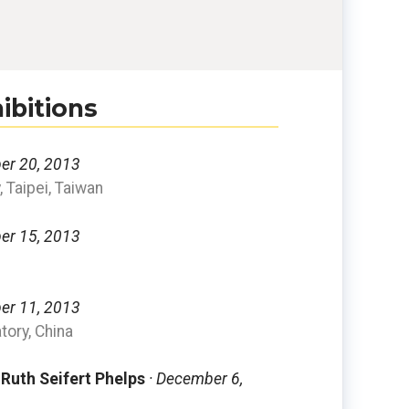
ibitions
er 20, 2013
, Taipei, Taiwan
er 15, 2013
er 11, 2013
ory, China
 Ruth Seifert Phelps
· December 6,