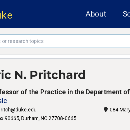
uke
About
Sc
ic N. Pritchard
fessor of the Practice in the Department o
ic
ritch@duke.edu
084 Mary
x 90665, Durham, NC 27708-0665