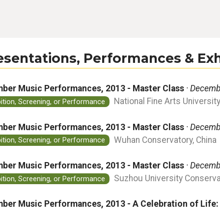
esentations, Performances & Exh
ber Music Performances, 2013 - Master Class
· Decemb
National Fine Arts University
bition, Screening, or Performance
ber Music Performances, 2013 - Master Class
· Decemb
Wuhan Conservatory, China
bition, Screening, or Performance
ber Music Performances, 2013 - Master Class
· Decemb
Suzhou University Conservat
bition, Screening, or Performance
ber Music Performances, 2013 - A Celebration of Life: