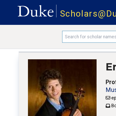
Scholars@D
Er
Pro
Mus
ep
Bo