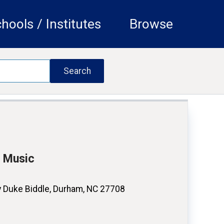
hools / Institutes
Browse
f Music
 Duke Biddle, Durham, NC 27708