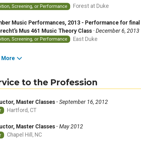
Forest at Duke
bition, Screening, or Performance
ber Music Performances, 2013 - Performance for final p
recht’s Mus 461 Music Theory Class
· December 6, 2013
East Duke
bition, Screening, or Performance
 More
rvice to the Profession
ructor, Master Classes ·
September 16, 2012
Hartford, CT
r
ructor, Master Classes ·
May 2012
Chapel Hill, NC
r