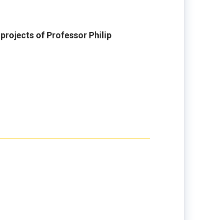
rojects of Professor Philip