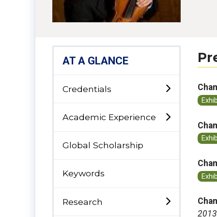
Pr
AT A GLANCE
Cham
Credentials
Exhi
Academic Experience
Cham
Exhi
Global Scholarship
Cham
Keywords
Exhi
Cham
Research
2013