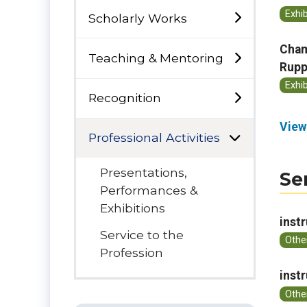
Exhi
Scholarly Works
Cham
Teaching & Mentoring
Rupp
Exhi
Recognition
View
Professional Activities
Presentations,
Se
Performances &
Exhibitions
inst
Service to the
Othe
Profession
inst
Othe