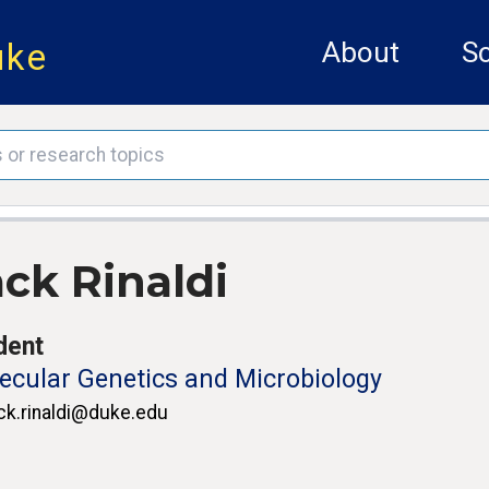
uke
About
Sc
ack Rinaldi
dent
ecular Genetics and Microbiology
ck.rinaldi@duke.edu