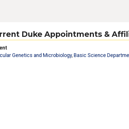
rrent Duke Appointments & Affil
ent
cular Genetics and Microbiology
,
Basic Science Departme