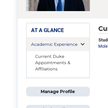
Cu
AT A GLANCE
Stud
Academic Experience
Mole
Current Duke
Appointments &
Affiliations
Manage Profile