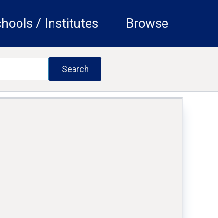
hools / Institutes
Browse