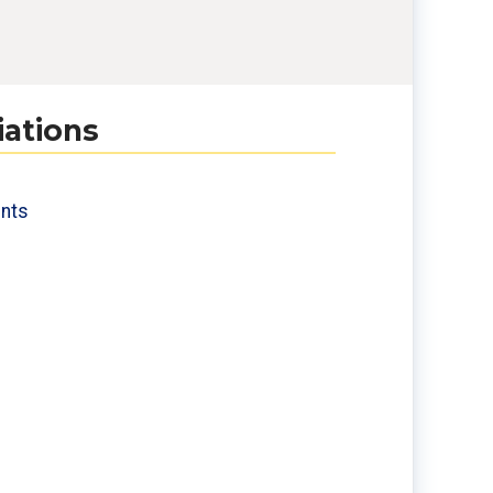
iations
nts