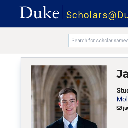
Scholars@D
J
Stu
Mol
ja