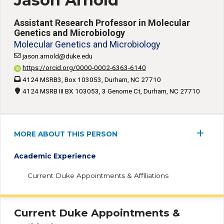
Jason Arnold
Assistant Research Professor in Molecular
Genetics and Microbiology
Molecular Genetics and Microbiology
jason.arnold@duke.edu
https://orcid.org/0000-0002-6363-6140
4124 MSRB3, Box 103053, Durham, NC 27710
4124 MSRB III BX 103053, 3 Genome Ct, Durham, NC 27710
MORE ABOUT THIS PERSON
Academic Experience
Current Duke Appointments & Affiliations
Current Duke Appointments &