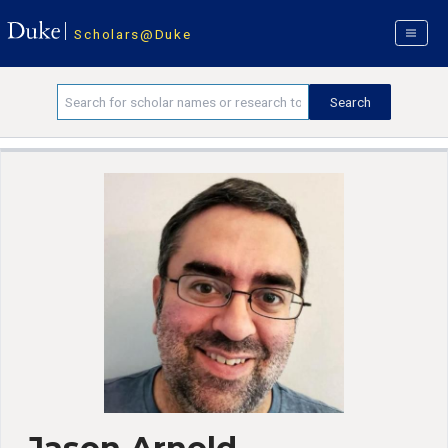
Scholars@Duke