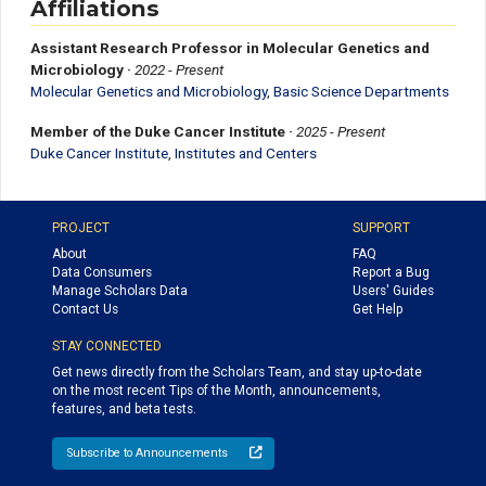
Affiliations
Assistant Research Professor in Molecular Genetics and
Microbiology
·
2022 - Present
Molecular Genetics and Microbiology
,
Basic Science Departments
Member of the Duke Cancer Institute
·
2025 - Present
Duke Cancer Institute
,
Institutes and Centers
PROJECT
SUPPORT
About
FAQ
Data Consumers
Report a Bug
Manage Scholars Data
Users' Guides
Contact Us
Get Help
STAY CONNECTED
Get news directly from the Scholars Team, and stay up-to-date
on the most recent Tips of the Month, announcements,
features, and beta tests.
Subscribe to Announcements