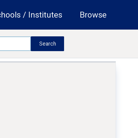
hools / Institutes
Browse