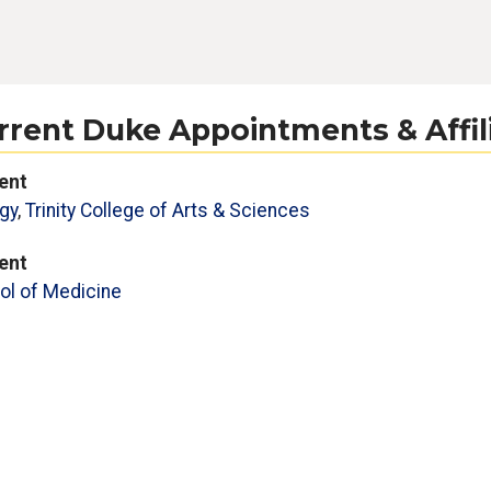
rrent Duke Appointments & Affil
ent
gy
,
Trinity College of Arts & Sciences
ent
ol of Medicine