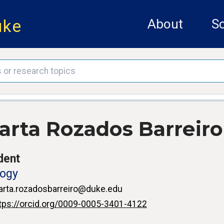
uke
About
Sc
arta Rozados Barreiro
dent
logy
rta.rozadosbarreiro@duke.edu
tps://orcid.org/0009-0005-3401-4122