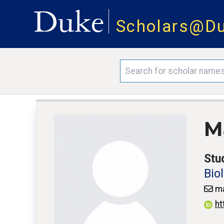
Scholars@D
M
Stu
Bio
ma
ht