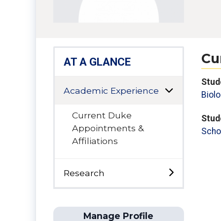
Cu
AT A GLANCE
Stud
Academic Experience
Biolo
Current Duke
Stud
Appointments &
Scho
Affiliations
Research
Manage Profile