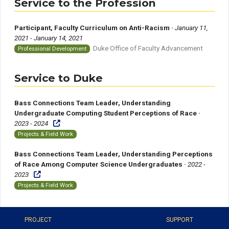
Service to the Profession
Participant, Faculty Curriculum on Anti-Racism ·
January 11,
2021 - January 14, 2021
Duke Office of Faculty Advancement
Professional Development
Service to Duke
Bass Connections Team Leader, Understanding
Undergraduate Computing Student Perceptions of Race ·
2023 - 2024
Projects & Field Work
Bass Connections Team Leader, Understanding Perceptions
of Race Among Computer Science Undergraduates ·
2022 -
2023
Projects & Field Work
PROJECT
SUPPORT