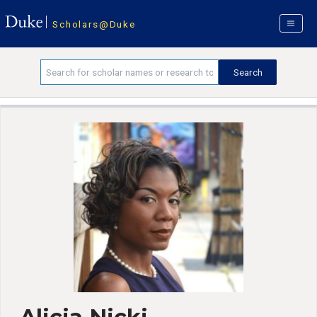
Scholars@Duke