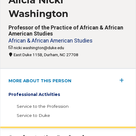
Alicia Nicki
Washington
Professor of the Practice of African & African
American Studies
African & African American Studies
nicki.washington@duke.edu
East Duke 115B, Durham, NC 27708
MORE ABOUT THIS PERSON
Professional Activities
Service to the Profession
Service to Duke