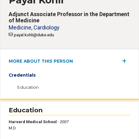
Payal Kohli
Adjunct Associate Professor in the Department
of Medicine
Medicine, Cardiology
payal.kohli@duke.edu
MORE ABOUT THIS PERSON
Credentials
Education
Education
Harvard Medical School ·
2007
M.D.