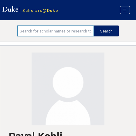
Scholars@Duke