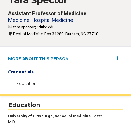
Tara Spector
Assistant Professor of Medicine
Medicine, Hospital Medicine
tara.spector@duke.edu
Dept of Medicine, Box 31289, Durham, NC 27710
MORE ABOUT THIS PERSON
Credentials
Education
Education
University of Pittsburgh, School of Medicine ·
2009
M.D.