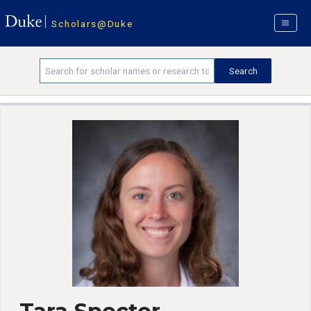
Scholars@Duke