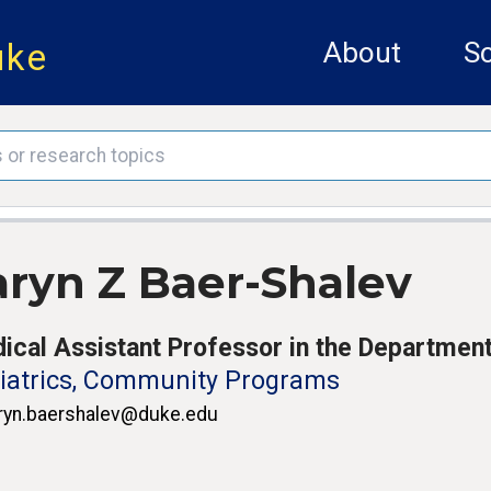
uke
About
Sc
aryn Z Baer-Shalev
ical Assistant Professor in the Department
iatrics, Community Programs
ryn.baershalev@duke.edu