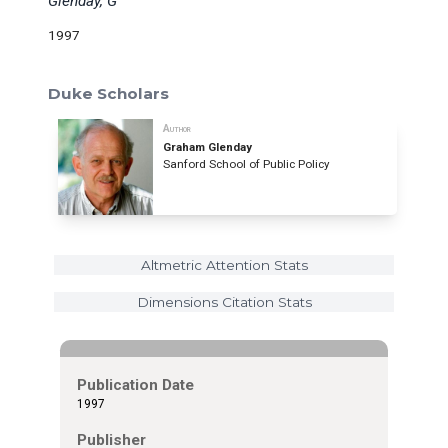
Glenday, G
1997
Duke Scholars
Author
Graham Glenday
Sanford School of Public Policy
Altmetric Attention Stats
Dimensions Citation Stats
Publication Date
1997
Publisher