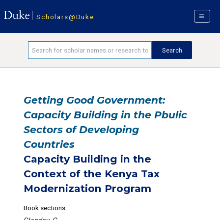
Scholars@Duke
Getting Good Government:
Capacity Building in the Pbulic
Sectors of Developing
Countries
Capacity Building in the
Context of the Kenya Tax
Modernization Program
Book sections