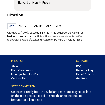
Harvard University Press
Citation
APA
Chicago
ICMJE
MLA
NLM
Glenday, G. (1997).
Capacity Building in the Context of the Kenya Tax
Modernization Program
. In
Getting Good Government: Capacity Building
in the Pbulic Sectors of Developing Countries
. Harvard University Press.
PROJECT
SUPPORT
About
FAQ
Data Consumers
Report a Bug
Manage Scholars Data
Users' Guides
Contact Us
Get Help
STAY CONNECTED
Get news directly from the Scholars Team, and stay up-to-date
on the most recent Tips of the Month, announcements,
features, and beta tests.