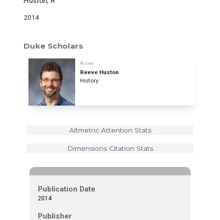
Huston, R
2014
Duke Scholars
Author
Reeve Huston
History
Altmetric Attention Stats
Dimensions Citation Stats
Publication Date
2014
Publisher