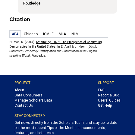
Routledge
Citation
APA
Chicago
ICMJE
MLA
NLM
Huston, R. (2014).
Rethinking 1828: The Emergence of Competing
Democracies in the United States
. In E. Avril & J. Neem (Eds.),
Contested Democracy: Participation and Contestation in the English-
speaking World
. Routledge.
PROJECT
SUPPORT
About
FAQ
Data Consumers
Report a Bug
Manage Scholars Data
Users' Guides
Contact Us
Get Help
STAY CONNECTED
Get news directly from the Scholars Team, and stay up-to-date
on the most recent Tips of the Month, announcements,
features, and beta tests.