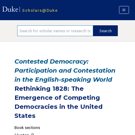
Scholars@Duke
Contested Democracy:
Participation and Contestation
in the English-speaking World
Rethinking 1828: The
Emergence of Competing
Democracies in the United
States
Book sections