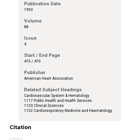
Publication Date
1993
Volume
88
Issue
4
Start / End Page
470 / 470
Publisher
American Heart Association
Related Subject Headings
Cardiovascular System & Hematology
1117 Public Health and Health Services
1103 Clinical Sciences
1102 Cardiorespiratory Medicine and Haematology
Citation