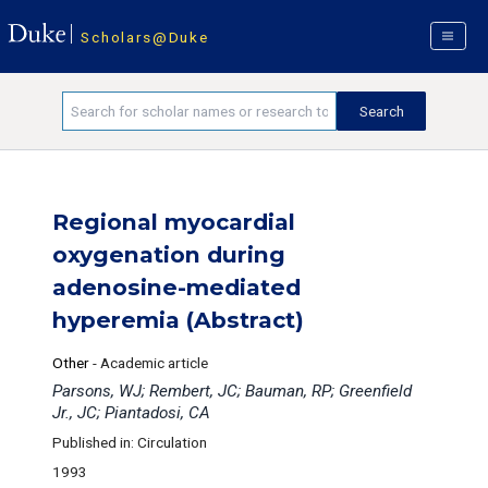
Scholars@Duke
Regional myocardial
oxygenation during
adenosine-mediated
hyperemia (Abstract)
Other
-
Academic article
Parsons, WJ; Rembert, JC; Bauman, RP; Greenfield
Jr., JC; Piantadosi, CA
Published in: Circulation
1993