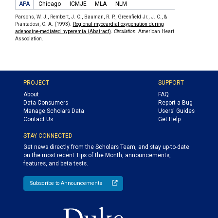
APA
Chicago
ICMJE
MLA
NLM
Parsons, W. J., Rembert, J. C., Bauman, R. P., Greenfield Jr., J. C., &
Piantadosi, C. A. (1993).
Regional myocardial oxygenation during
adenosine-mediated hyperemia (Abstract)
.
Circulation
. American Heart
Association.
PROJECT
SUPPORT
About
FAQ
Data Consumers
Report a Bug
Manage Scholars Data
Users' Guides
Contact Us
Get Help
STAY CONNECTED
Get news directly from the Scholars Team, and stay up-to-date
on the most recent Tips of the Month, announcements,
features, and beta tests.
Subscribe to Announcements