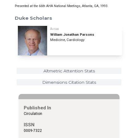
Presented at the 66th AHA National Meetings, Atlanta, GA, 1993.
Duke Scholars
Author
William Jonathan Parsons
Medicine, Cardiology
Altmetric Attention Stats
Dimensions Citation Stats
Published In
Circulation
ISSN
0009-7322