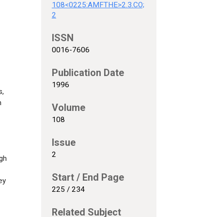
108<0225:AMFTHE>2.3.CO;
2
ISSN
0016-7606
Publication Date
1996
s,
n
Volume
108
Issue
2
ugh
Start / End Page
ey
225 / 234
Related Subject