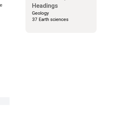
Headings
ne
Geology
37 Earth sciences