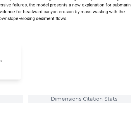
essive failures, the model presents a new explanation for submari
evidence for headward canyon erosion by mass wasting with the
 downslope-eroding sediment flows.
s
Dimensions Citation Stats