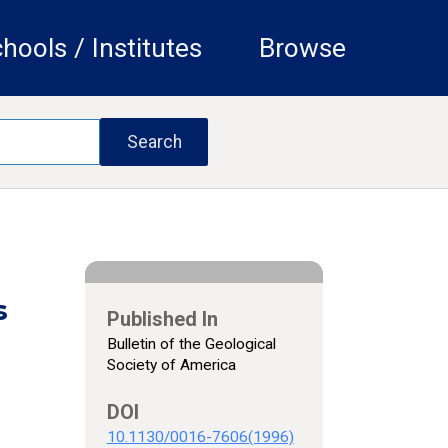
hools / Institutes
Browse
s
Published In
Bulletin of the Geological
Society of America
DOI
10.1130/0016-7606(1996)