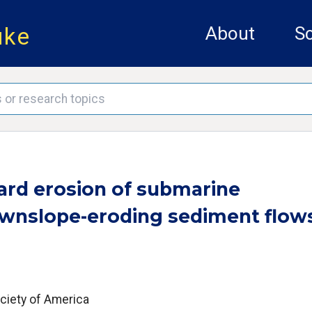
uke
About
Sc
ard erosion of submarine
wnslope-eroding sediment flow
ociety of America