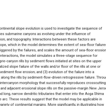
ntinental slope evolution is used to investigate the sequence of
es submarine canyons as evolving under the influence of
sion, and topography. Interactions between these factors are
ope, which in the model determines the extent of sea-floor failure
iggered by the failures, and scales the amount of sea-floor erosio
nteractions, the model simulates a three-stage sequence for
re-canyon rills by sediment flows initiated at sites on the upper
zed slope failure of the walls and/or floor of the rills at one or
ediment flow erosion; and (3) evolution of the failure into a
ong the rills by sediment-flow-driven retrogressive failure. Thro
intercanyon morphology that successfully reproduces crosscutting
nd adjacent erosional slope rills on the passive-margin New Jers
d long, narrow dendritic tributaries that enter into the Aoga Shima
 arc. These results suggest that the model may be applicable in
iety of continental margins. More significantly, in illustrating how