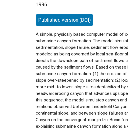
1996
Published version (DOI)
A simple, physically based computer model of co
submarine canyon formation. The model simulat
sedimentation, slope failure, sediment flow ero
modeled as being governed by local sea-floor sl
directs the downslope path of sediment flows tr
caused by the sediment flows. Based on these i
submarine canyon formation: (1) the erosion of p
slope over-steepened by sedimentation; (2) locali
more mid- to lower-slope sites destabilized by s
headwarderoding canyon that advances upslope al
this sequence, the model simulates canyon and 
relations observed between Lindenkohl Canyon a
continental slope, and between slope failures an
Canyon on the convergent-margin Izu-Bonin fore
explaining submarine canyon formation along a var