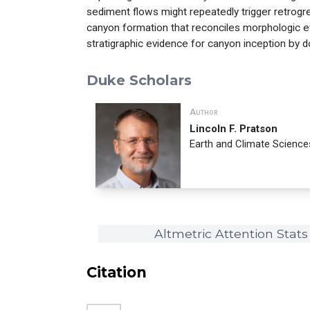
sediment flows might repeatedly trigger retrogr
canyon formation that reconciles morphologic 
stratigraphic evidence for canyon inception by
Duke Scholars
Author
Lincoln F. Pratson
Earth and Climate Science
Altmetric Attention Stats
Citation