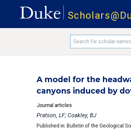
Scholars@D
A model for the headw
canyons induced by do
Journal articles
Pratson, LF; Coakley, BJ
Published in: Bulletin of the Geological S