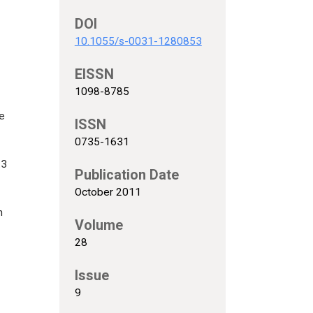
DOI
10.1055/s-0031-1280853
EISSN
1098-8785
e
ISSN
0735-1631
.3
Publication Date
October 2011
n
Volume
28
Issue
9