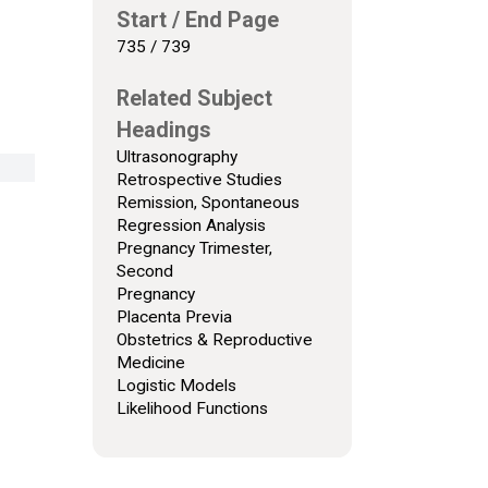
Start / End Page
735 / 739
Related Subject
Headings
Ultrasonography
Retrospective Studies
Remission, Spontaneous
Regression Analysis
Pregnancy Trimester,
Second
Pregnancy
Placenta Previa
Obstetrics & Reproductive
Medicine
Logistic Models
Likelihood Functions