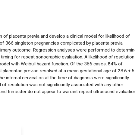
n of placenta previa and develop a clinical model for likelihood of
 of 366 singleton pregnancies complicated by placenta previa
 primary outcome. Regression analyses were performed to determin
timing for repeat sonographic evaluation. A likelihood of resolution
model with Weibull hazard function. Of the 366 cases, 84% of
 placentae previae resolved at a mean gestational age of 28.6 ± 5
 internal cervical os at the time of diagnosis were significantly
d of resolution was not significantly associated with any other
cond trimester do not appear to warrant repeat ultrasound evaluatio