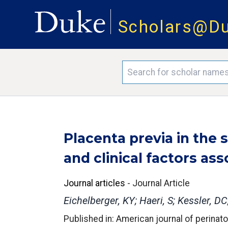
Scholars@D
Placenta previa in the
and clinical factors ass
Journal articles
-
Journal Article
Eichelberger, KY; Haeri, S; Kessler, D
Published in: American journal of perinat