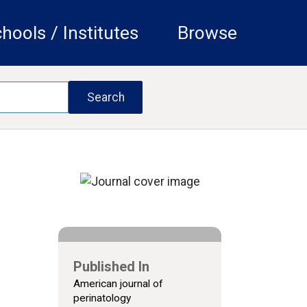
hools / Institutes
Browse
Published In
American journal of
perinatology