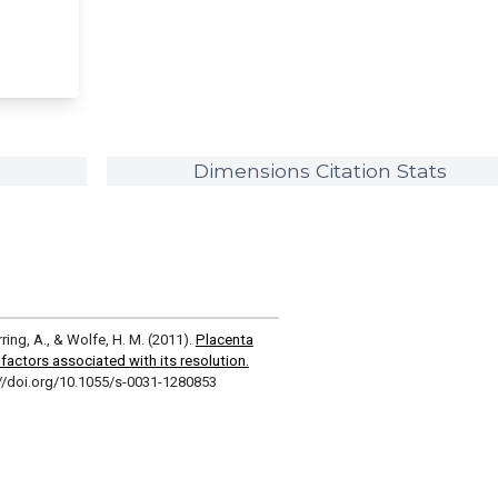
Dimensions Citation Stats
erring, A., & Wolfe, H. M. (2011).
Placenta
 factors associated with its resolution.
://doi.org/10.1055/s-0031-1280853