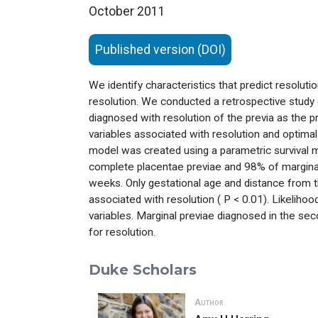
October 2011
Published version (DOI)
We identify characteristics that predict resolutio
resolution. We conducted a retrospective study
diagnosed with resolution of the previa as the
variables associated with resolution and optimal 
model was created using a parametric survival 
complete placentae previae and 98% of marginal
weeks. Only gestational age and distance from the
associated with resolution ( P < 0.01). Likelihoo
variables. Marginal previae diagnosed in the se
for resolution.
Duke Scholars
Author