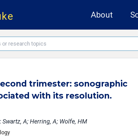
uke
About
Sc
 second trimester: sonographic
ociated with its resolution.
C; Swartz, A; Herring, A; Wolfe, HM
ology