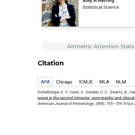
Amy H Herring
Statistical Science
Altmetric Attention Stats
Citation
APA
Chicago
ICMJE
MLA
NLM
Eichelberger, K. Y., Haeri, S., Kessler, D. C., Swartz, A., H
previa in the second trimester: sonographic and clinical
American Journal of Perinatology
,
28
(9), 735–739. https