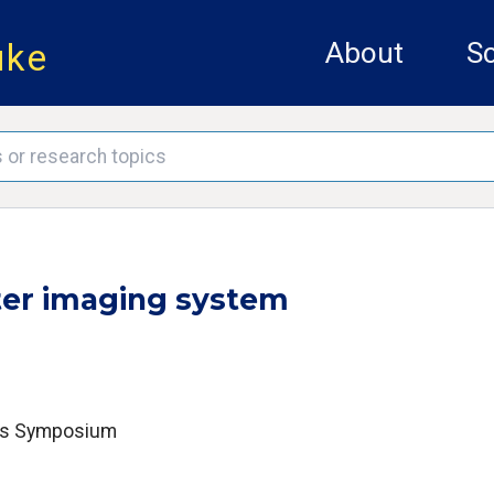
uke
About
Sc
ter imaging system
ics Symposium