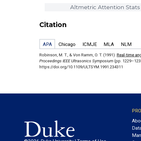
Altmetric Attention Stats
Citation
APA
Chicago
ICMJE
MLA
NLM
Robinson, M. T., & Von Ramm, O. T. (1991).
Real-time an
Proceedings IEEE Ultrasonics Symposium
(pp. 1229–123
https://doi.org/10.1109/ULTSYM.1991.234311
PRO
Abo
Dat
Man