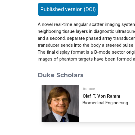
Published version (DOI)
A novel real-time angular scatter imaging syst
neighboring tissue layers in diagnostic ultraso
and a second, separate phased array transducer i
transducer sends into the body a steered pulse 
The final display format is a B-mode sector orig
images of phantom targets have been formed 
Duke Scholars
Author
Olaf T. Von Ramm
Biomedical Engineering