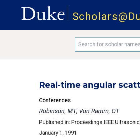
Scholars@D
Real-time angular scat
Conferences
Robinson, MT; Von Ramm, OT
Published in: Proceedings IEEE Ultrason
January 1, 1991