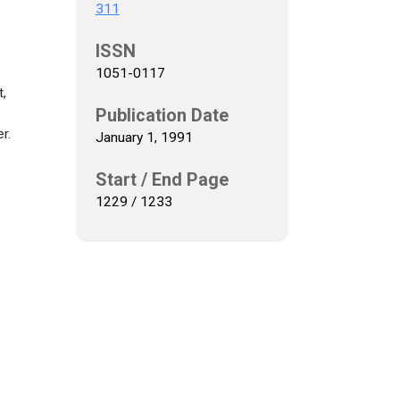
311
ISSN
1051-0117
t,
Publication Date
r.
January 1, 1991
Start / End Page
1229 / 1233