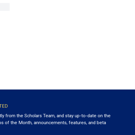
TED
tly from the Scholars Team, and stay up-to-date on the
ps of the Month, announcements, features, and beta