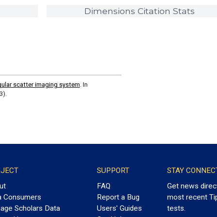
Dimensions Citation Stats
gular scatter imaging system
. In
3).
JECT
SUPPORT
STAY CONNEC
ut
FAQ
Get news direc
a Consumers
Report a Bug
most recent Ti
age Scholars Data
Users' Guides
tests.