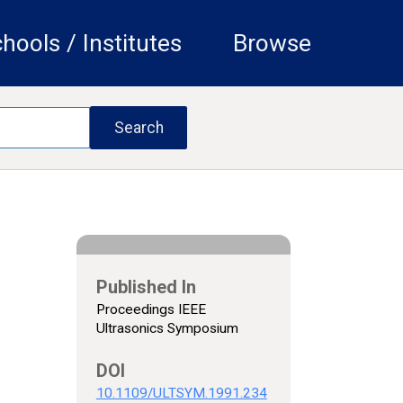
hools / Institutes
Browse
Published In
Proceedings IEEE
Ultrasonics Symposium
DOI
10.1109/ULTSYM.1991.234