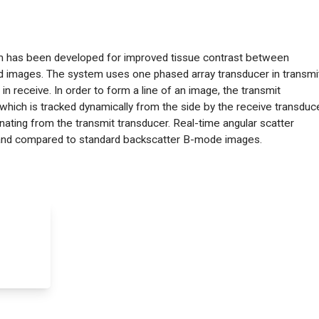
em has been developed for improved tissue contrast between
und images. The system uses one phased array transducer in transmi
n receive. In order to form a line of an image, the transmit
which is tracked dynamically from the side by the receive transduce
inating from the transmit transducer. Real-time angular scatter
and compared to standard backscatter B-mode images.