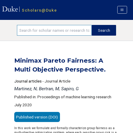
Scholars@Duke
Minimax Pareto Fairness: A
Multi Objective Perspective.
Journal articles
-
Journal Article
Martinez, N; Bertran, M; Sapiro, G
Published in: Proceedings of machine learning research
July 2020
Published version (DOI)
In this work we formulate and formally characterize group fairness as a
multi-objective optimization problem, where each sensitive group risk is a