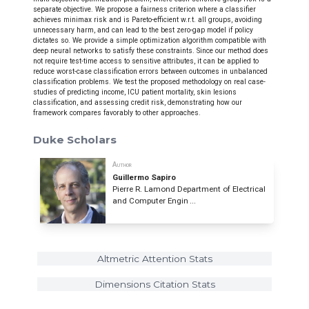
separate objective. We propose a fairness criterion where a classifier
achieves minimax risk and is Pareto-efficient w.r.t. all groups, avoiding
unnecessary harm, and can lead to the best zero-gap model if policy
dictates so. We provide a simple optimization algorithm compatible with
deep neural networks to satisfy these constraints. Since our method does
not require test-time access to sensitive attributes, it can be applied to
reduce worst-case classification errors between outcomes in unbalanced
classification problems. We test the proposed methodology on real case-
studies of predicting income, ICU patient mortality, skin lesions
classification, and assessing credit risk, demonstrating how our
framework compares favorably to other approaches.
Duke Scholars
Author
Guillermo Sapiro
Pierre R. Lamond Department of Electrical
and Computer Engin ...
Altmetric Attention Stats
Dimensions Citation Stats