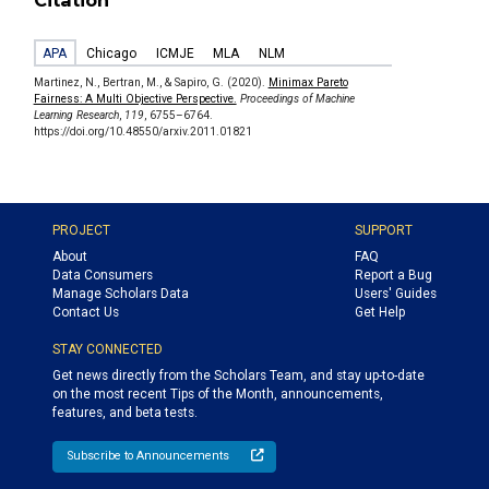
Citation
APA
Chicago
ICMJE
MLA
NLM
Martinez, N., Bertran, M., & Sapiro, G. (2020).
Minimax Pareto
Fairness: A Multi Objective Perspective.
Proceedings of Machine
Learning Research
,
119
, 6755–6764.
https://doi.org/10.48550/arxiv.2011.01821
PROJECT
SUPPORT
About
FAQ
Data Consumers
Report a Bug
Manage Scholars Data
Users' Guides
Contact Us
Get Help
STAY CONNECTED
Get news directly from the Scholars Team, and stay up-to-date
on the most recent Tips of the Month, announcements,
features, and beta tests.
Subscribe to Announcements