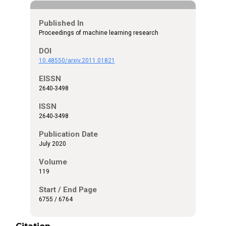
Published In
Proceedings of machine learning research
DOI
10.48550/arxiv.2011.01821
EISSN
2640-3498
ISSN
2640-3498
Publication Date
July 2020
Volume
119
Start / End Page
6755 / 6764