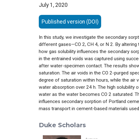
July 1, 2020
Published version (DOI)
In this study, we investigate the secondary sorp
different gases—CO
2
, CH
4
, or N
2
. By alterin
how gas solubility influences the secondary sorp
in the entrained voids was captured using suc
after water-specimen contact. The results show t
saturation. The air voids in the CO
2
-purged spec
degree of saturation within hours, while the air 
water absorption over 24 h. The high solubility 
water as the water becomes CO
2
saturated. Th
influences secondary sorption of Portland cement
mass transport in cement-based materials used 
Duke Scholars