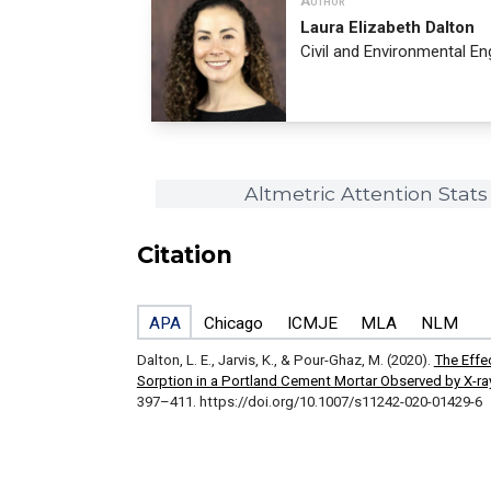
Author
Laura Elizabeth Dalton
Civil and Environmental En
Altmetric Attention Stats
Citation
APA
Chicago
ICMJE
MLA
NLM
Dalton, L. E., Jarvis, K., & Pour-Ghaz, M. (2020).
The Effe
Sorption in a Portland Cement Mortar Observed by X-ra
397–411. https://doi.org/10.1007/s11242-020-01429-6