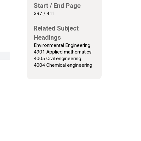
Start / End Page
397 / 411
Related Subject
Headings
Environmental Engineering
4901 Applied mathematics
4005 Civil engineering
4004 Chemical engineering