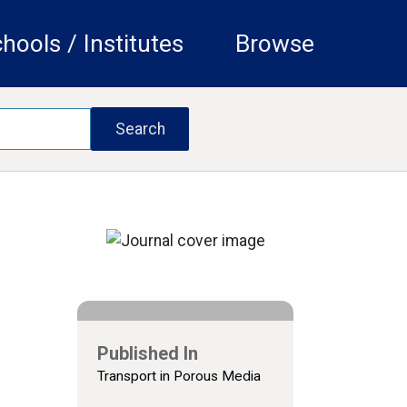
hools / Institutes
Browse
Published In
Transport in Porous Media