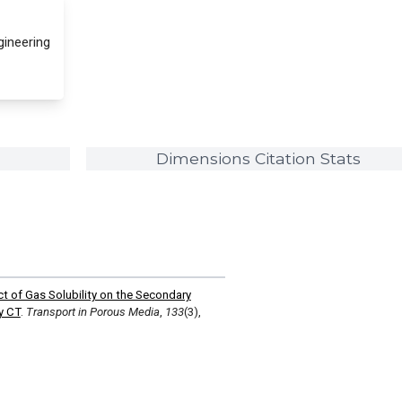
gineering
Dimensions Citation Stats
ct of Gas Solubility on the Secondary
y CT
.
Transport in Porous Media
,
133
(3),