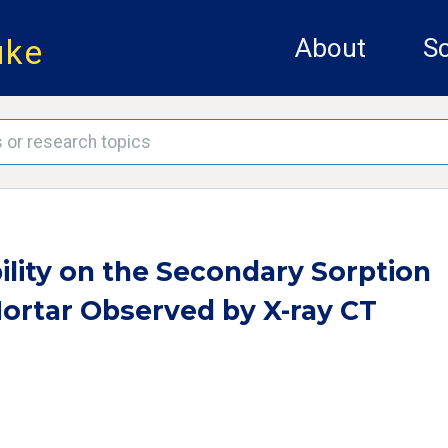
uke
About
Sc
ility on the Secondary Sorption
ortar Observed by X-ray CT