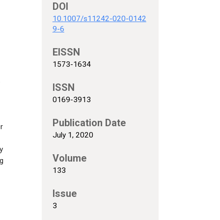
DOI
10.1007/s11242-020-0142
9-6
EISSN
1573-1634
s
ISSN
0169-3913
Publication Date
r
July 1, 2020
y
Volume
ng
133
Issue
3