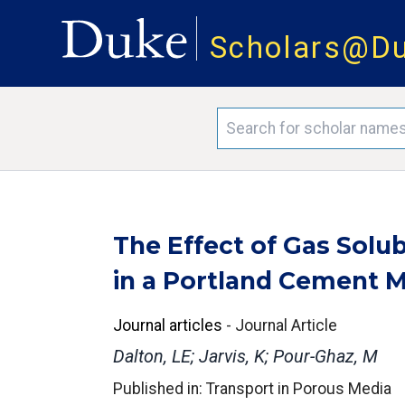
Scholars@D
The Effect of Gas Solub
in a Portland Cement M
Journal articles
-
Journal Article
Dalton, LE; Jarvis, K; Pour-Ghaz, M
Published in: Transport in Porous Media