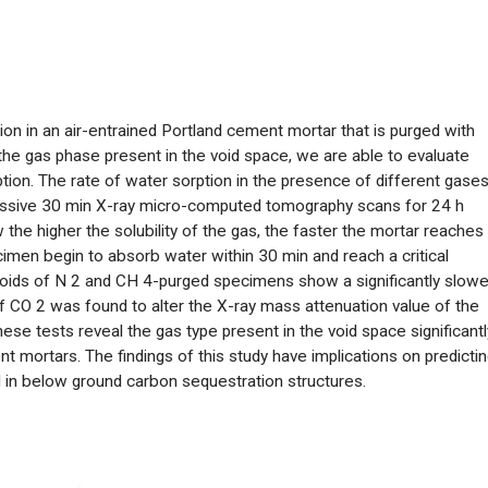
tion in an air-entrained Portland cement mortar that is purged with
g the gas phase present in the void space, we are able to evaluate
tion. The rate of water sorption in the presence of different gase
cessive 30 min X-ray micro-computed tomography scans for 24 h
he higher the solubility of the gas, the faster the mortar reaches
imen begin to absorb water within 30 min and reach a critical
voids of N
2
and CH
4
-purged specimens show a significantly slowe
of CO
2
was found to alter the X-ray mass attenuation value of the
ese tests reveal the gas type present in the void space significantl
 mortars. The findings of this study have implications on predicti
in below ground carbon sequestration structures.