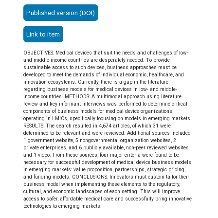
Published version (DOI)
Link to item
OBJECTIVES: Medical devices that suit the needs and challenges of low-
and middle-income countries are desperately needed. To provide
sustainable access to such devices, business approaches must be
developed to meet the demands of individual economic, healthcare, and
innovation ecosystems. Currently, there is a gap in the literature
regarding business models for medical devices in low- and middle-
income countries. METHODS: A multimodal approach using literature
review and key informant interviews was performed to determine critical
components of business models for medical device organizations
operating in LMICs, specifically focusing on models in emerging markets.
RESULTS: The search resulted in 4,674 articles, of which 31 were
determined to be relevant and were reviewed. Additional sources included
1 government website, 5 nongovernmental organization websites, 2
private enterprises, and 6 publicly available, non-peer reviewed websites
and 1 video. From these sources, four major criteria were found to be
necessary for successful development of medical device business models
in emerging markets: value proposition, partnerships, strategic pricing,
and funding models. CONCLUSIONS: Innovators must custom tailor their
business model when implementing these elements to the regulatory,
cultural, and economic landscapes of each setting. This will improve
access to safer, affordable medical care and successfully bring innovative
technologies to emerging markets.