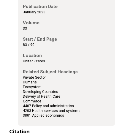
Publication Date
January 2023
Volume
33
Start / End Page
83 / 90
Location
United States
Related Subject Headings
Private Sector
Humans
Ecosystem
Developing Countries
Delivery of Health Care
Commerce
4407 Policy and administration
4203 Health services and systems
3801 Applied economics
Citation