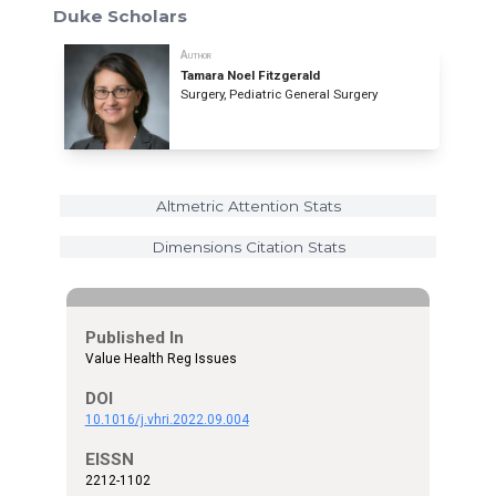
Duke Scholars
Author
Tamara Noel Fitzgerald
Surgery, Pediatric General Surgery
Altmetric Attention Stats
Dimensions Citation Stats
Published In
Value Health Reg Issues
DOI
10.1016/j.vhri.2022.09.004
EISSN
2212-1102