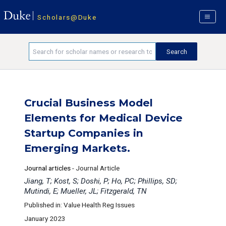
Scholars@Duke
Crucial Business Model
Elements for Medical Device
Startup Companies in
Emerging Markets.
Journal articles
-
Journal Article
Jiang, T; Kost, S; Doshi, P; Ho, PC; Phillips, SD;
Mutindi, E; Mueller, JL; Fitzgerald, TN
Published in: Value Health Reg Issues
January 2023