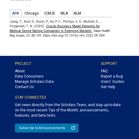
APA
Chicago
ICMJE
MLA
NLM
Jiang, T., Kost, S., Doshi, P., Ho, P. C., Phillips, S. D., Mutindi, E., …
Fitzgerald, T. N. (2023).
Crucial Business Model Elements for
Medical Device Startup Companies in Emerging Markets.
Value Health
Reg Issues
,
33
, 83–90. https://doi.org/10.1016/j.vhri.2022.09.004
PROJECT
SUPPORT
About
FAQ
Data Consumers
Report a Bug
Manage Scholars Data
Users' Guides
Contact Us
Get Help
STAY CONNECTED
Get news directly from the Scholars Team, and stay up-to-date
on the most recent Tips of the Month, announcements,
features, and beta tests.
Subscribe to Announcements