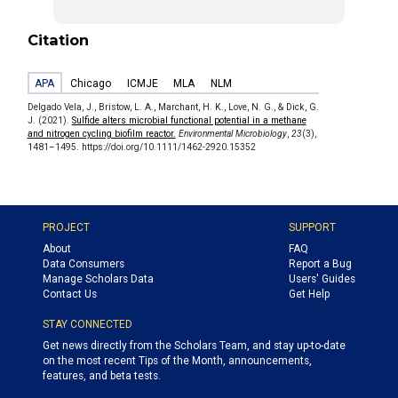
Citation
APA
Chicago
ICMJE
MLA
NLM
Delgado Vela, J., Bristow, L. A., Marchant, H. K., Love, N. G., & Dick, G.
J. (2021).
Sulfide alters microbial functional potential in a methane
and nitrogen cycling biofilm reactor.
Environmental Microbiology
,
23
(3),
1481–1495. https://doi.org/10.1111/1462-2920.15352
PROJECT
SUPPORT
About
FAQ
Data Consumers
Report a Bug
Manage Scholars Data
Users' Guides
Contact Us
Get Help
STAY CONNECTED
Get news directly from the Scholars Team, and stay up-to-date
on the most recent Tips of the Month, announcements,
features, and beta tests.