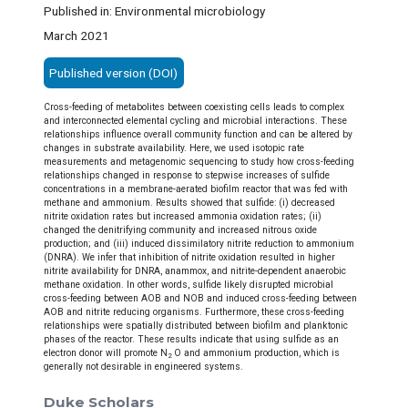
Published in: Environmental microbiology
March 2021
Published version (DOI)
Cross-feeding of metabolites between coexisting cells leads to complex
and interconnected elemental cycling and microbial interactions. These
relationships influence overall community function and can be altered by
changes in substrate availability. Here, we used isotopic rate
measurements and metagenomic sequencing to study how cross-feeding
relationships changed in response to stepwise increases of sulfide
concentrations in a membrane-aerated biofilm reactor that was fed with
methane and ammonium. Results showed that sulfide: (i) decreased
nitrite oxidation rates but increased ammonia oxidation rates; (ii)
changed the denitrifying community and increased nitrous oxide
production; and (iii) induced dissimilatory nitrite reduction to ammonium
(DNRA). We infer that inhibition of nitrite oxidation resulted in higher
nitrite availability for DNRA, anammox, and nitrite-dependent anaerobic
methane oxidation. In other words, sulfide likely disrupted microbial
cross-feeding between AOB and NOB and induced cross-feeding between
AOB and nitrite reducing organisms. Furthermore, these cross-feeding
relationships were spatially distributed between biofilm and planktonic
phases of the reactor. These results indicate that using sulfide as an
electron donor will promote N
O and ammonium production, which is
2
generally not desirable in engineered systems.
Duke Scholars