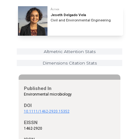
Author
Jeseth Delgado Vela
Civil and Environmental Engineering
Altmetric Attention Stats
Dimensions Citation Stats
Published In
Environmental microbiology
DOI
10.1111/1462-2920.15352
EISSN
1462-2920