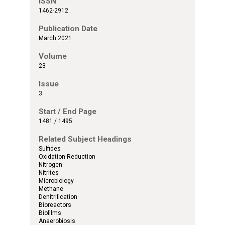
ISSN
1462-2912
Publication Date
March 2021
Volume
23
Issue
3
Start / End Page
1481 / 1495
Related Subject Headings
Sulfides
Oxidation-Reduction
Nitrogen
Nitrites
Microbiology
Methane
Denitrification
Bioreactors
Biofilms
Anaerobiosis