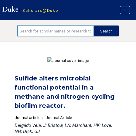
Scholars@Duke
Sulfide alters microbial
functional potential in a
methane and nitrogen cycling
biofilm reactor.
Journal articles
-
Journal Article
Delgado Vela, J; Bristow, LA; Marchant, HK; Love,
NG; Dick, GJ