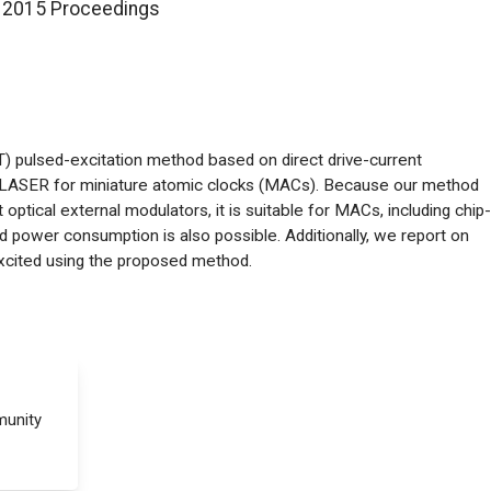
 2015 Proceedings
) pulsed-excitation method based on direct drive-current
ng LASER for miniature atomic clocks (MACs). Because our method
optical external modulators, it is suitable for MACs, including chip-
d power consumption is also possible. Additionally, we report on
xcited using the proposed method.
munity