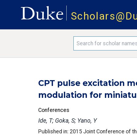
Scholars@D
CPT pulse excitation 
modulation for miniatu
Conferences
Ide, T; Goka, S; Yano, Y
Published in: 2015 Joint Conference of t