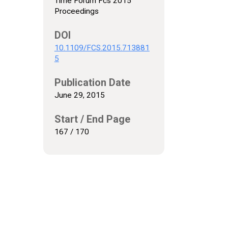
Time Forum Fcs 2015
Proceedings
DOI
10.1109/FCS.2015.713881
5
Publication Date
June 29, 2015
Start / End Page
167 / 170