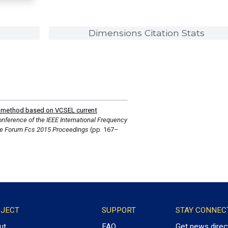
Dimensions Citation Stats
n method based on VCSEL current
nference of the IEEE International Frequency
e Forum Fcs 2015 Proceedings
(pp. 167–
JECT
SUPPORT
STAY CONNEC
ut
FAQ
Get news direc