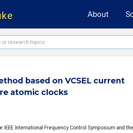
uke
About
Sc
method based on VCSEL current
re atomic clocks
he IEEE International Frequency Control Symposium and th