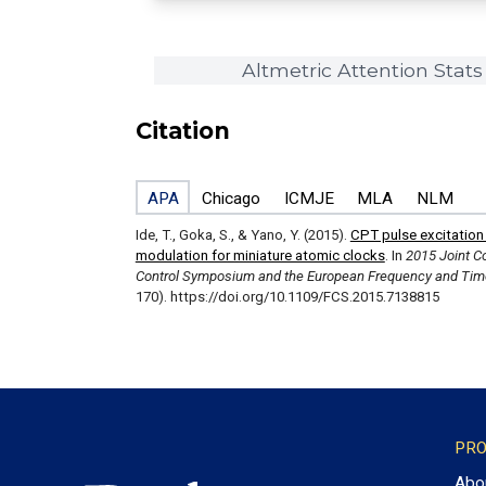
Altmetric Attention Stats
Citation
APA
Chicago
ICMJE
MLA
NLM
Ide, T., Goka, S., & Yano, Y. (2015).
CPT pulse excitatio
modulation for miniature atomic clocks
. In
2015 Joint Co
Control Symposium and the European Frequency and Tim
170). https://doi.org/10.1109/FCS.2015.7138815
PRO
Abo