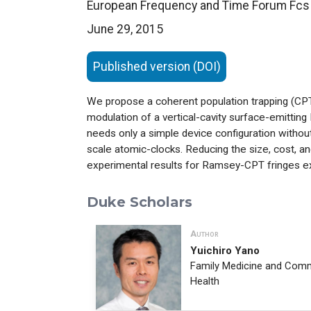
European Frequency and Time Forum Fcs
June 29, 2015
Published version (DOI)
We propose a coherent population trapping (CPT
modulation of a vertical-cavity surface-emitti
needs only a simple device configuration without 
scale atomic-clocks. Reducing the size, cost, an
experimental results for Ramsey-CPT fringes e
Duke Scholars
Author
Yuichiro Yano
Family Medicine and Com
Health