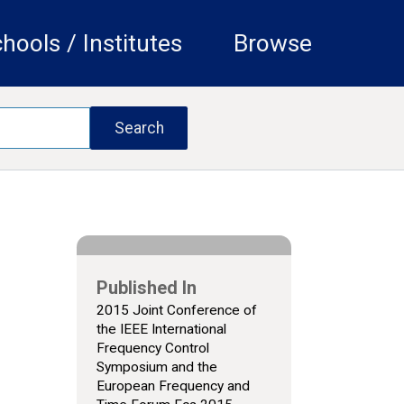
hools / Institutes
Browse
Published In
2015 Joint Conference of
the IEEE International
Frequency Control
Symposium and the
European Frequency and
e