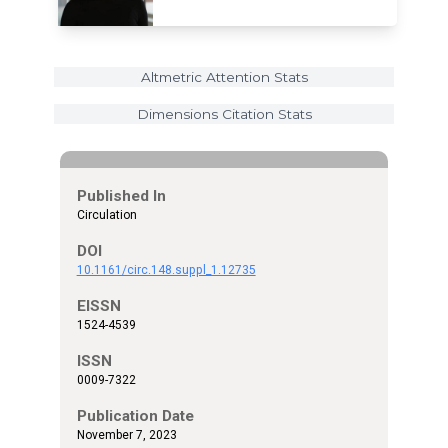
Altmetric Attention Stats
Dimensions Citation Stats
Published In
Circulation
DOI
10.1161/circ.148.suppl_1.12735
EISSN
1524-4539
ISSN
0009-7322
Publication Date
November 7, 2023