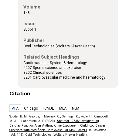
Volume
148
Issue
Suppl_1
Publisher
Ovid Technologies (Wolters Kluwer Health)
Related Subject Headings
Cardiovascular System & Hematology
4207 Sports science and exercise
3202 Clinical sciences
3201 Cardiovascular medicine and haematology
Citation
APA
Chicago
ICMJE
MLA
NLM
Souder, B. M., George, I., Meernik, C., Oeffinger, K., Foote, H., Campbell,
M. J., … Landstrom, A. P. (2023).
Abstract 12735: Investigating
Cardiac Function After Anthracycline Exposure in Childhood Cancer
Survivors With Modifiable Cardiovascular Risk Factors
. In
Circulation
(Vol. 148). Ovid Technologies (Wolters Kluwer Health).