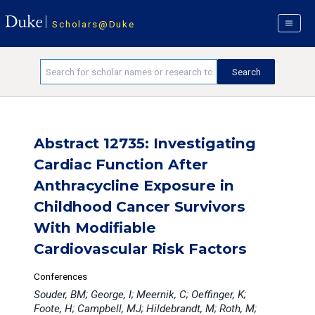
Scholars@Duke
Abstract 12735: Investigating
Cardiac Function After
Anthracycline Exposure in
Childhood Cancer Survivors
With Modifiable
Cardiovascular Risk Factors
Conferences
Souder, BM; George, I; Meernik, C; Oeffinger, K;
Foote, H; Campbell, MJ; Hildebrandt, M; Roth, M;