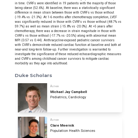
in time. CVRFs were identified in 19 patients with the majority of those
being obese (52.6%). At baseline, there was a statistically significant
difference in mean strain between those with CVRFs vs those without
(-19.4% vs -21.3%). At 1-6 months after chemotherapy completion, LVEF
was significantly reduced in those with CVRFs vs those without (48.7% vs
59.7%) as well as mean strain (-15.8% vs -20.0%). At >5 years after
chemotherapy, there was a decrease in strain magnitude in those with
CVRFs vs those without (-17.7% vs -20.5%) along with abnormal mean
MPI (0.57 vs 0.44).
Anthracycline-exposed pediatric cancer survivors
with CVRFs demonstrate reduced cardiac function at baseline and both at
near-and long-term follow-up. Further investigation is warranted to
investigate the significance of these reduced echocardiographic measures
and CVRFs among childhood cancer survivors to mitigate cardiac
morbidity as they age into adulthood.
Duke Scholars
Author
Michael Jay Campbell
Pediatrics, Cardiology
Author
Clare Meernik
Population Health Sciences