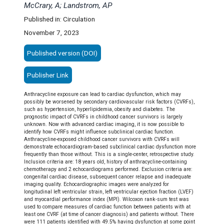
McCrary, A; Landstrom, AP
Published in: Circulation
November 7, 2023
Published version (DOI)
Publisher Link
Anthracycline exposure can lead to cardiac dysfunction, which may
possibly be worsened by secondary cardiovascular risk factors (CVRFs),
such as hypertension, hyperlipidemia, obesity and diabetes. The
prognostic impact of CVRFs in childhood cancer survivors is largely
unknown. Now with advanced cardiac imaging, it is now possible to
identify how CVRFs might influence subclinical cardiac function.
Anthracycline-exposed childhood cancer survivors with CVRFs will
demonstrate echocardiogram-based subclinical cardiac dysfunction more
frequently than those without.
This is a single-center, retrospective study.
Inclusion criteria are: 18 years old, history of anthracycline-containing
chemotherapy and 2 echocardiograms performed. Exclusion criteria are:
congenital cardiac disease, subsequent cancer relapse and inadequate
imaging quality. Echocardiographic images were analyzed for
longitudinal left ventricular strain, left ventricular ejection fraction (LVEF)
and myocardial performance index (MPI). Wilcoxon rank-sum test was
used to compare measures of cardiac function between patients with at
least one CVRF (at time of cancer diagnosis) and patients without.
There
were 111 patients identified with 49.5% having dysfunction at some point