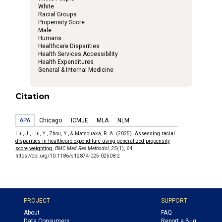
White
Racial Groups
Propensity Score
Male
Humans
Healthcare Disparities
Health Services Accessibility
Health Expenditures
General & Internal Medicine
Citation
APA
Chicago
ICMJE
MLA
NLM
Liu, J., Liu, Y., Zhou, Y., & Matsouaka, R. A. (2025).
Assessing racial
disparities in healthcare expenditure using generalized propensity
score weighting.
BMC Med Res Methodol
,
25
(1), 64.
https://doi.org/10.1186/s12874-025-02508-2
PROJECT
SUPPORT
About
FAQ
Data Consumers
Report a Bug