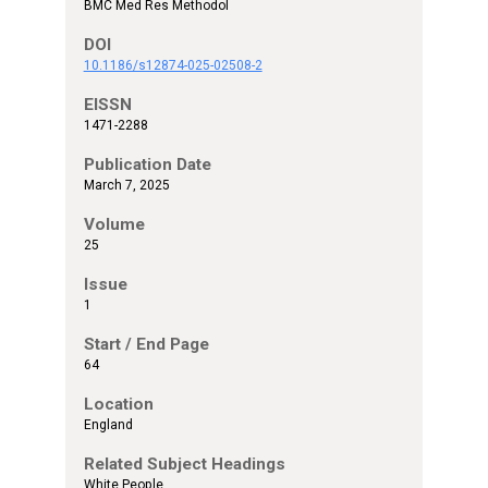
BMC Med Res Methodol
DOI
10.1186/s12874-025-02508-2
EISSN
1471-2288
Publication Date
March 7, 2025
Volume
25
Issue
1
Start / End Page
64
Location
England
Related Subject Headings
White People