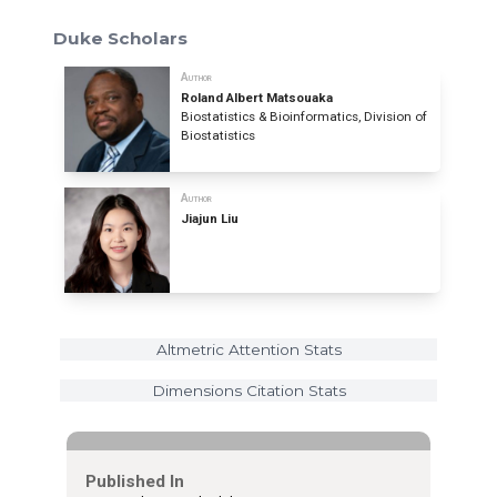
Duke Scholars
Author
Roland Albert Matsouaka
Biostatistics & Bioinformatics, Division of
Biostatistics
Author
Jiajun Liu
Altmetric Attention Stats
Dimensions Citation Stats
Published In