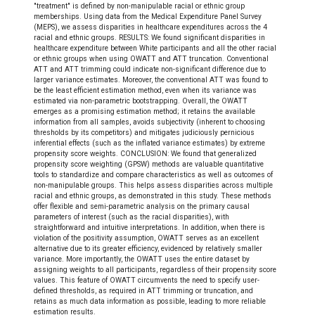
"treatment" is defined by non-manipulable racial or ethnic group
memberships. Using data from the Medical Expenditure Panel Survey
(MEPS), we assess disparities in healthcare expenditures across the 4
racial and ethnic groups. RESULTS: We found significant disparities in
healthcare expenditure between White participants and all the other racial
or ethnic groups when using OWATT and ATT truncation. Conventional
ATT and ATT trimming could indicate non-significant difference due to
larger variance estimates. Moreover, the conventional ATT was found to
be the least efficient estimation method, even when its variance was
estimated via non-parametric bootstrapping. Overall, the OWATT
emerges as a promising estimation method; it retains the available
information from all samples, avoids subjectivity (inherent to choosing
thresholds by its competitors) and mitigates judiciously pernicious
inferential effects (such as the inflated variance estimates) by extreme
propensity score weights. CONCLUSION: We found that generalized
propensity score weighting (GPSW) methods are valuable quantitative
tools to standardize and compare characteristics as well as outcomes of
non-manipulable groups. This helps assess disparities across multiple
racial and ethnic groups, as demonstrated in this study. These methods
offer flexible and semi-parametric analysis on the primary causal
parameters of interest (such as the racial disparities), with
straightforward and intuitive interpretations. In addition, when there is
violation of the positivity assumption, OWATT serves as an excellent
alternative due to its greater efficiency, evidenced by relatively smaller
variance. More importantly, the OWATT uses the entire dataset by
assigning weights to all participants, regardless of their propensity score
values. This feature of OWATT circumvents the need to specify user-
defined thresholds, as required in ATT trimming or truncation, and
retains as much data information as possible, leading to more reliable
estimation results.