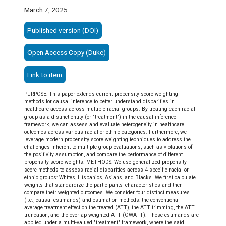
March 7, 2025
Published version (DOI)
Open Access Copy (Duke)
Link to item
PURPOSE: This paper extends current propensity score weighting
methods for causal inference to better understand disparities in
healthcare access across multiple racial groups. By treating each racial
group as a distinct entity (or "treatment") in the causal inference
framework, we can assess and evaluate heterogeneity in healthcare
outcomes across various racial or ethnic categories. Furthermore, we
leverage modern propensity score weighting techniques to address the
challenges inherent to multiple group evaluations, such as violations of
the positivity assumption, and compare the performance of different
propensity score weights. METHODS: We use generalized propensity
score methods to assess racial disparities across 4 specific racial or
ethnic groups: Whites, Hispanics, Asians, and Blacks. We first calculate
weights that standardize the participants' characteristics and then
compare their weighted outcomes. We consider four distinct measures
(i.e., causal estimands) and estimation methods: the conventional
average treatment effect on the treated (ATT), the ATT trimming, the ATT
truncation, and the overlap weighted ATT (OWATT). These estimands are
applied under a multi-valued "treatment" framework, where the said