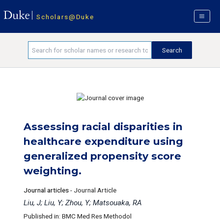
Scholars@Duke
Assessing racial disparities in
healthcare expenditure using
generalized propensity score
weighting.
Journal articles
-
Journal Article
Liu, J; Liu, Y; Zhou, Y; Matsouaka, RA
Published in: BMC Med Res Methodol