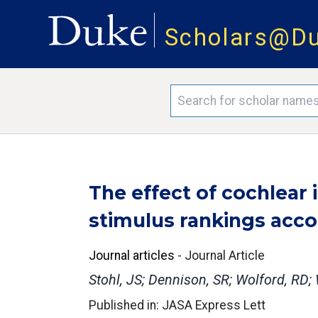
Scholars@D
The effect of cochlear
stimulus rankings accor
Journal articles
-
Journal Article
Stohl, JS; Dennison, SR; Wolford, RD;
Published in: JASA Express Lett