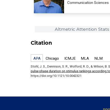
Communication Sciences
Altmetric Attention Stats
Citation
APA
Chicago
ICMJE
MLA
NLM
Stohl, J. S., Dennison, S. R., Wolford, R. D., & Wilson, B. 
pulse phase duration on stimulus rankings according to
https://doi.org/10.1121/10.0042321