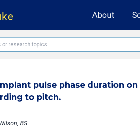
uke
About
Sc
 implant pulse phase duration on
ding to pitch.
 Wilson, BS