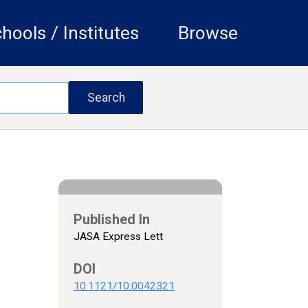
hools / Institutes
Browse
Published In
JASA Express Lett
DOI
10.1121/10.0042321