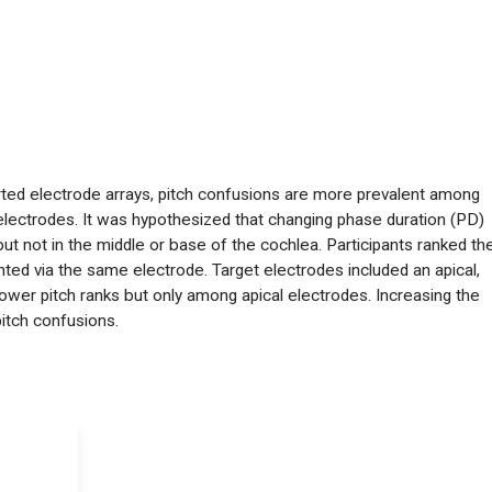
erted electrode arrays, pitch confusions are more prevalent among
electrodes. It was hypothesized that changing phase duration (PD)
ut not in the middle or base of the cochlea. Participants ranked th
ented via the same electrode. Target electrodes included an apical,
ower pitch ranks but only among apical electrodes. Increasing the
pitch confusions.