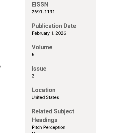
EISSN
2691-1191
Publication Date
February 1, 2026
Volume
6
e
Issue
2
Location
United States
Related Subject
Headings
Pitch Perception