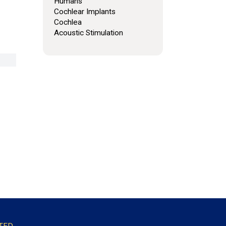
Humans
Cochlear Implants
Cochlea
Acoustic Stimulation