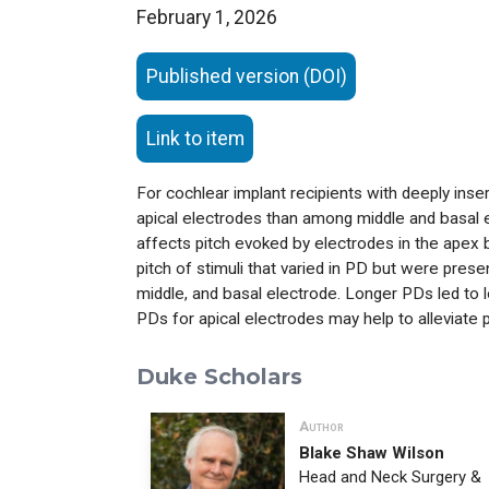
February 1, 2026
Published version (DOI)
Link to item
For cochlear implant recipients with deeply ins
apical electrodes than among middle and basal 
affects pitch evoked by electrodes in the apex b
pitch of stimuli that varied in PD but were pres
middle, and basal electrode. Longer PDs led to l
PDs for apical electrodes may help to alleviate 
Duke Scholars
Author
Blake Shaw Wilson
Head and Neck Surgery &