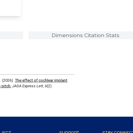
Dimensions Citation Stats
S. (2026).
The effect of cochlear implant
 pitch.
JASA Express Lett
,
6
(2).