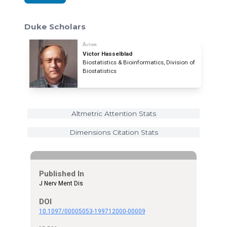
Duke Scholars
Author
Victor Hasselblad
Biostatistics & Bioinformatics, Division of
Biostatistics
Altmetric Attention Stats
Dimensions Citation Stats
Published In
J Nerv Ment Dis
DOI
10.1097/00005053-199712000-00009