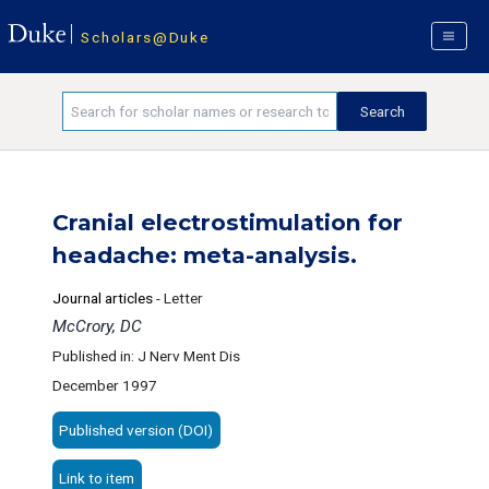
Scholars@Duke
Cranial electrostimulation for
headache: meta-analysis.
Journal articles
-
Letter
McCrory, DC
Published in: J Nerv Ment Dis
December 1997
Published version (DOI)
Link to item