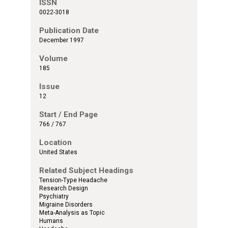
ISSN
0022-3018
Publication Date
December 1997
Volume
185
Issue
12
Start / End Page
766 / 767
Location
United States
Related Subject Headings
Tension-Type Headache
Research Design
Psychiatry
Migraine Disorders
Meta-Analysis as Topic
Humans