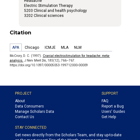
Headache
Electric Stimulation Therapy
5203 Clinical and health psychology
3202 Clinical sciences
Citation
APA
Chicago
ICMJE
MLA
NLM
McCrory, D. C. (1997).
Cranial electrostimulation for headache: meta-
analysis.
J Nerv Ment Dis
,
185
(12), 766–767.
https://doi.org/10.1097/00005053-199712000-00009
PROJECT
SUPPORT
About
FAQ
Data Consumers
Report a Bug
Manage Scholars Data
Users' Guides
Contact Us
Get Help
STAY CONNECTED
Get news directly from the Scholars Team, and stay up-to-date