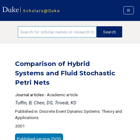
Scholars@Duke
Comparison of Hybrid
Systems and Fluid Stochastic
Petri Nets
Journal articles
-
Academic article
Tuffin, B; Chen, DS; Trivedi, KS
Published in: Discrete Event Dynamic Systems: Theory and
Applications
2001
Published version (DOI)