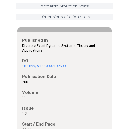
Altmetric Attention Stats
Dimensions Citation Stats
Published In
Discrete Event Dynamic Systems: Theory and
Applications
DOI
10.1023/A:1008387132533
Publication Date
2001
Volume
11
Issue
1-2
Start / End Page