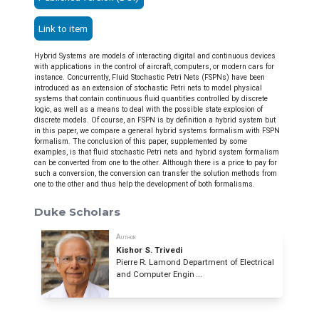
Link to item
Hybrid Systems are models of interacting digital and continuous devices
with applications in the control of aircraft, computers, or modern cars for
instance. Concurrently, Fluid Stochastic Petri Nets (FSPNs) have been
introduced as an extension of stochastic Petri nets to model physical
systems that contain continuous fluid quantities controlled by discrete
logic, as well as a means to deal with the possible state explosion of
discrete models. Of course, an FSPN is by definition a hybrid system but
in this paper, we compare a general hybrid systems formalism with FSPN
formalism. The conclusion of this paper, supplemented by some
examples, is that fluid stochastic Petri nets and hybrid system formalism
can be converted from one to the other. Although there is a price to pay for
such a conversion, the conversion can transfer the solution methods from
one to the other and thus help the development of both formalisms.
Duke Scholars
Author
Kishor S. Trivedi
Pierre R. Lamond Department of Electrical
and Computer Engin ...