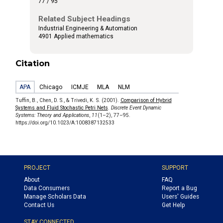
77 / 95
Related Subject Headings
Industrial Engineering & Automation
4901 Applied mathematics
Citation
APA
Chicago
ICMJE
MLA
NLM
Tuffin, B., Chen, D. S., & Trivedi, K. S. (2001).
Comparison of Hybrid
Systems and Fluid Stochastic Petri Nets
.
Discrete Event Dynamic
Systems: Theory and Applications
,
11
(1–2), 77–95.
https://doi.org/10.1023/A:1008387132533
PROJECT
SUPPORT
About
FAQ
Data Consumers
Report a Bug
Manage Scholars Data
Users' Guides
Contact Us
Get Help
STAY CONNECTED