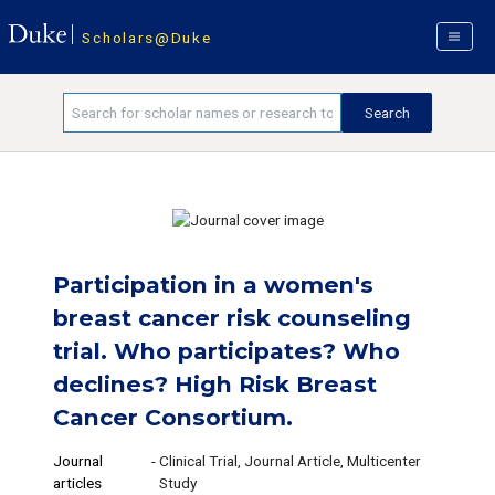
Scholars@Duke
Participation in a women's
breast cancer risk counseling
trial. Who participates? Who
declines? High Risk Breast
Cancer Consortium.
Journal
-
Clinical Trial, Journal Article, Multicenter
articles
Study