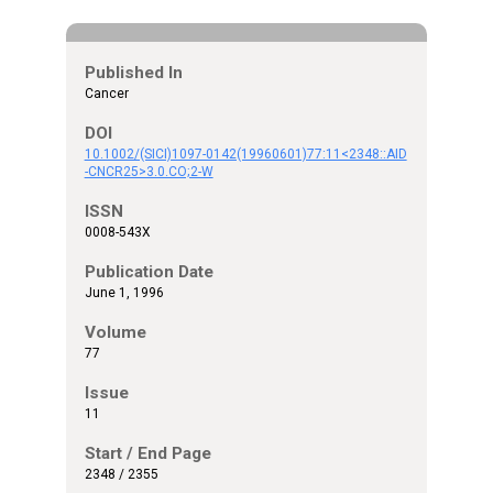
Published In
Cancer
DOI
10.1002/(SICI)1097-0142(19960601)77:11<2348::AID
-CNCR25>3.0.CO;2-W
ISSN
0008-543X
Publication Date
June 1, 1996
Volume
77
Issue
11
Start / End Page
2348 / 2355