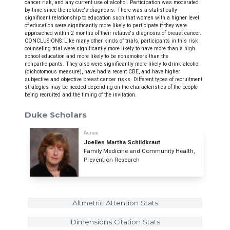
cancer risk, and any current use of alcohol. Participation was moderated
by time since the relative's diagnosis. There was a statistically
significant relationship to education such that women with a higher level
of education were significantly more likely to participate if they were
approached within 2 months of their relative's diagnosis of breast cancer.
CONCLUSIONS: Like many other kinds of trials, participants in this risk
counseling trial were significantly more likely to have more than a high
school education and more likely to be nonsmokers than the
nonparticipants. They also were significantly more likely to drink alcohol
(dichotomous measure), have had a recent CBE, and have higher
subjective and objective breast cancer risks. Different types of recruitment
strategies may be needed depending on the characteristics of the people
being recruited and the timing of the invitation.
Duke Scholars
Author
Joellen Martha Schildkraut
Family Medicine and Community Health,
Prevention Research
Altmetric Attention Stats
Dimensions Citation Stats