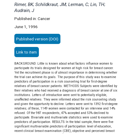
Rimer, BK; Schildkraut, JM; Lerman, C; Lin, TH;
Audrain, J
Published in: Cancer
June 1, 1996
Published version (DOI)
Link to item
BACKGROUND: Little is known about what factors influence women to
participate its trials designed for women at high risk for breast cancer.
Yet the recruitment phase is of utmost importance in determining whether
the trial can achieve its goals. The purpose of this study was to examine
predictors of participation in a risk counseling trial for first-degree
relatives of breast cancer patients. METHODS: Subjects were identified by
their relatives who had received a diagnosis of breast cancer at one of six
institutions. Letters of introduction were sent to potentially eligible,
unaffected relatives. They were informed about the risk counseling study
and given the opportunity to decline. Letters were sent to 1392 first-degree
relatives; of these, 1149 women were contacted for an interview and 14%
refused. Of the 987 respondents, 47% accepted and 53% declined to
participate. Bivariate and multivariate statistics were used to examine
predictors of participation. RESULTS: In the total sample, there were five
significant multivariable predictors of participation: level of education,
recent clinical breast examination (CBE), objective and perceived breast