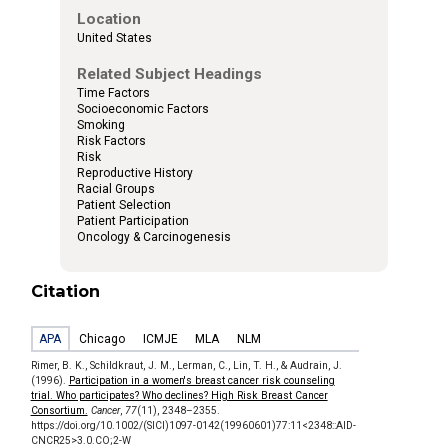
Location
United States
Related Subject Headings
Time Factors
Socioeconomic Factors
Smoking
Risk Factors
Risk
Reproductive History
Racial Groups
Patient Selection
Patient Participation
Oncology & Carcinogenesis
Citation
APA
Chicago
ICMJE
MLA
NLM
Rimer, B. K., Schildkraut, J. M., Lerman, C., Lin, T. H., & Audrain, J.
(1996).
Participation in a women's breast cancer risk counseling
trial. Who participates? Who declines? High Risk Breast Cancer
Consortium.
Cancer
,
77
(11), 2348–2355.
https://doi.org/10.1002/(SICI)1097-0142(19960601)77:11<2348::AID-
CNCR25>3.0.CO;2-W