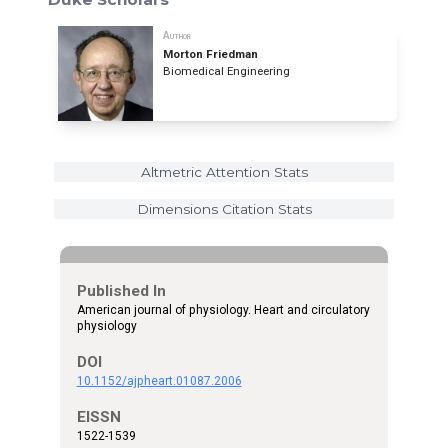
Author
Morton Friedman
Biomedical Engineering
Altmetric Attention Stats
Dimensions Citation Stats
Published In
American journal of physiology. Heart and circulatory
physiology
DOI
10.1152/ajpheart.01087.2006
EISSN
1522-1539