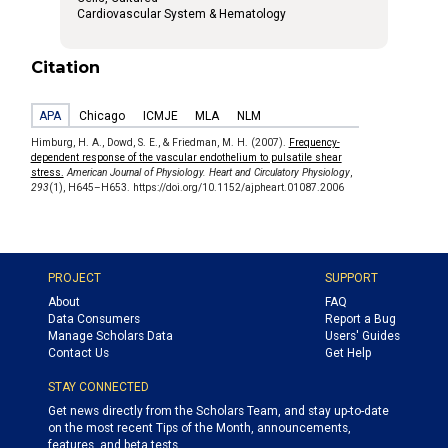
Cardiovascular System & Hematology
Citation
APA
Chicago
ICMJE
MLA
NLM
Himburg, H. A., Dowd, S. E., & Friedman, M. H. (2007).
Frequency-
dependent response of the vascular endothelium to pulsatile shear
stress.
American Journal of Physiology. Heart and Circulatory Physiology
,
293
(1), H645–H653. https://doi.org/10.1152/ajpheart.01087.2006
PROJECT
SUPPORT
About
FAQ
Data Consumers
Report a Bug
Manage Scholars Data
Users' Guides
Contact Us
Get Help
STAY CONNECTED
Get news directly from the Scholars Team, and stay up-to-date
on the most recent Tips of the Month, announcements,
features, and beta tests.