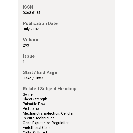
ISSN
0363-6135
Publication Date
July 2007
Volume
293
Issue
1
Start / End Page
H645 / H653
Related Subject Headings
Swine
Shear Strength
Pulsatile Flow
Proteome
Mechanotransduction, Cellular
In Vitro Techniques
Gene Expression Regulation
Endothelial Cells
Cells, Cultured