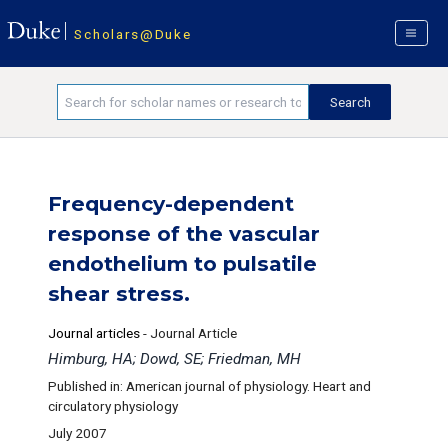
Scholars@Duke
Frequency-dependent
response of the vascular
endothelium to pulsatile
shear stress.
Journal articles
-
Journal Article
Himburg, HA; Dowd, SE; Friedman, MH
Published in: American journal of physiology. Heart and
circulatory physiology
July 2007