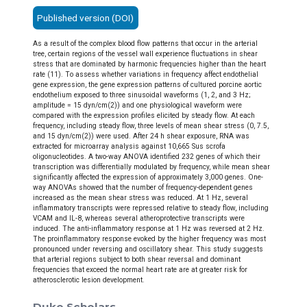
Published version (DOI)
As a result of the complex blood flow patterns that occur in the arterial
tree, certain regions of the vessel wall experience fluctuations in shear
stress that are dominated by harmonic frequencies higher than the heart
rate (11). To assess whether variations in frequency affect endothelial
gene expression, the gene expression patterns of cultured porcine aortic
endothelium exposed to three sinusoidal waveforms (1, 2, and 3 Hz;
amplitude = 15 dyn/cm(2)) and one physiological waveform were
compared with the expression profiles elicited by steady flow. At each
frequency, including steady flow, three levels of mean shear stress (0, 7.5,
and 15 dyn/cm(2)) were used. After 24 h shear exposure, RNA was
extracted for microarray analysis against 10,665 Sus scrofa
oligonucleotides. A two-way ANOVA identified 232 genes of which their
transcription was differentially modulated by frequency, while mean shear
significantly affected the expression of approximately 3,000 genes. One-
way ANOVAs showed that the number of frequency-dependent genes
increased as the mean shear stress was reduced. At 1 Hz, several
inflammatory transcripts were repressed relative to steady flow, including
VCAM and IL-8, whereas several atheroprotective transcripts were
induced. The anti-inflammatory response at 1 Hz was reversed at 2 Hz.
The proinflammatory response evoked by the higher frequency was most
pronounced under reversing and oscillatory shear. This study suggests
that arterial regions subject to both shear reversal and dominant
frequencies that exceed the normal heart rate are at greater risk for
atherosclerotic lesion development.
Duke Scholars