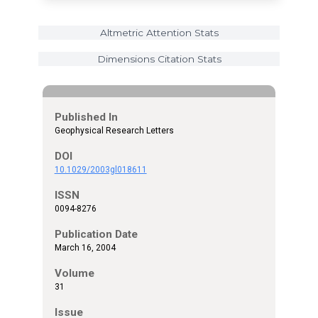
Altmetric Attention Stats
Dimensions Citation Stats
Published In
Geophysical Research Letters
DOI
10.1029/2003gl018611
ISSN
0094-8276
Publication Date
March 16, 2004
Volume
31
Issue