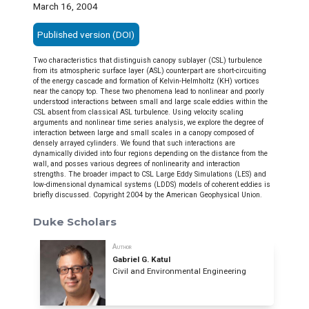
March 16, 2004
Published version (DOI)
Two characteristics that distinguish canopy sublayer (CSL) turbulence
from its atmospheric surface layer (ASL) counterpart are short-circuiting
of the energy cascade and formation of Kelvin-Helmholtz (KH) vortices
near the canopy top. These two phenomena lead to nonlinear and poorly
understood interactions between small and large scale eddies within the
CSL absent from classical ASL turbulence. Using velocity scaling
arguments and nonlinear time series analysis, we explore the degree of
interaction between large and small scales in a canopy composed of
densely arrayed cylinders. We found that such interactions are
dynamically divided into four regions depending on the distance from the
wall, and posses various degrees of nonlinearity and interaction
strengths. The broader impact to CSL Large Eddy Simulations (LES) and
low-dimensional dynamical systems (LDDS) models of coherent eddies is
briefly discussed. Copyright 2004 by the American Geophysical Union.
Duke Scholars
Author
Gabriel G. Katul
Civil and Environmental Engineering