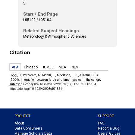
5
Start / End Page
L05102 / L05104
Related Subject Headings
Meteorology & Atmospheric Sciences
Citation
APA
Chicago
ICMJE
MLA
NLM
Poggi, D., Porporato, A., Ridolfi, L., Albertson, J. D., & Katul, G. G.
(2004).
Interaction between large and small scales in the canopy
sublayer
.
Geophysical Research Letters
,
31
(5), L05102–L05104.
https://doi.org/10.1029/2003gl018611
PROJECT
SUPPORT
About
FAQ
Data Consumers
Report a Bug
Manage Scholars Data
Users' Guides