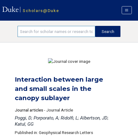
Scholars@Duke
Interaction between large
and small scales in the
canopy sublayer
Journal articles
-
Journal Article
Poggi, D; Porporato, A; Ridolfi, L; Albertson, JD;
Katul, GG
Published in: Geophysical Research Letters