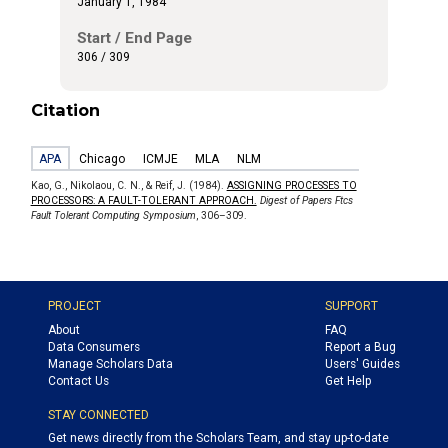
January 1, 1984
Start / End Page
306 / 309
Citation
APA
Chicago
ICMJE
MLA
NLM
Kao, G., Nikolaou, C. N., & Reif, J. (1984).
ASSIGNING PROCESSES TO
PROCESSORS: A FAULT-TOLERANT APPROACH.
Digest of Papers Ftcs
Fault Tolerant Computing Symposium
, 306–309.
PROJECT
SUPPORT
About
FAQ
Data Consumers
Report a Bug
Manage Scholars Data
Users' Guides
Contact Us
Get Help
STAY CONNECTED
Get news directly from the Scholars Team, and stay up-to-date