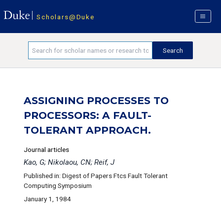
Scholars@Duke
ASSIGNING PROCESSES TO
PROCESSORS: A FAULT-
TOLERANT APPROACH.
Journal articles
Kao, G; Nikolaou, CN; Reif, J
Published in: Digest of Papers Ftcs Fault Tolerant
Computing Symposium
January 1, 1984