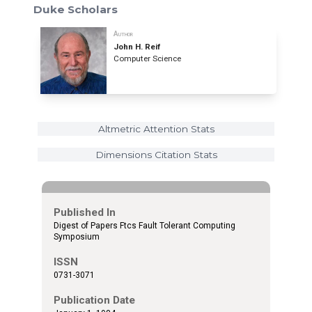
Duke Scholars
Author
John H. Reif
Computer Science
Altmetric Attention Stats
Dimensions Citation Stats
Published In
Digest of Papers Ftcs Fault Tolerant Computing
Symposium
ISSN
0731-3071
Publication Date